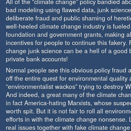
All of the “climate change” policy bandied abou
bad modeling using flawed data, junk science,
deliberate fraud and public shaming of hereti
well-heeled climate change industry is fueled 
foundation and government grants, making all 
incentives for people to continue this fakery.
change junk science can be a hell of a good 
private bank accounts!
Normal people see this obvious policy fraud 
off the entire quest for environmental quality 
“environmentalist wackos” trying to destroy We
And indeed, a great many of the climate cha
in fact America-hating Marxists, whose suspec
worth spit. But it is not fair to roll all environ
efforts in with the climate change nonsense. L
real issues together with fake climate change 