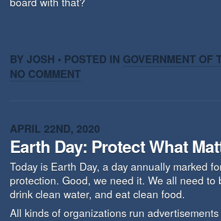
board with that?
BY JOSH • POSTED IN
GOVERNMENT OF T
NO COMMENT
APRIL 22ND, 2020
Earth Day: Protect What Mat
Today is Earth Day, a day annually marked fo
protection. Good, we need it. We all need to 
drink clean water, and eat clean food.
All kinds of organizations run advertisements