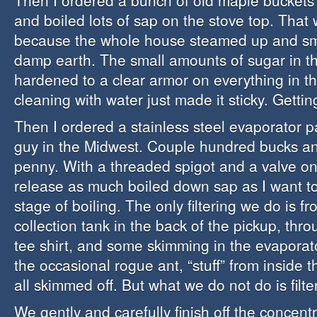
Then I ordered a bunch of old maple buckets 
and boiled lots of sap on the stove top. That
because the whole house steamed up and sm
damp earth. The small amounts of sugar in t
hardened to a clear armor on everything in th
cleaning with water just made it sticky. Gettin
Then I ordered a stainless steel evaporator 
guy in the Midwest. Couple hundred bucks a
penny. With a threaded spigot and a valve on 
release as much boiled down sap as I want to
stage of boiling. The only filtering we do is f
collection tank in the back of the pickup, thr
tee shirt, and some skimming in the evaporator
the occasional rogue ant, “stuff” from inside t
all skimmed off. But what we do not do is filter
We gently and carefully finish off the concen