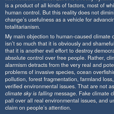
is a product of all kinds of factors, most of w
human control. But this reality does not dimin
change’s usefulness as a vehicle for advanc
totalitarianism.
My main objection to human-caused climate
isn’t so much that it is obviously and shamefu
that it is another evil effort to destroy democ
absolute control over free people. Rather, cl
alarmism detracts from the very real and poten
problems of invasive species, ocean overfishi
pollution, forest fragmentation, farmland loss
verified environmental issues. That are not a
climate sky is falling
message. Fake climate ch
pall over all real environmental issues, and 
claim on people’s attention.