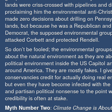
lands were criss-crossed with pipelines and dr
proclaiming him the environmental anti-Chris
made zero decisions about drilling on Pennsy
lands, but because he was a Republican and
Democrat, the supposed environmental group
attacked Corbett and protected Rendell.
So don’t be fooled; the environmental group
about the natural environment as they are ab
political environment inside the US Capitol an
around America. They are mostly fakes. I give
conservancies credit for actually doing real 
but even they have become infected with th
and partisan political nonsense to the point w
credibility is often at stake.
Myth Number Two
:
Climate Change is About