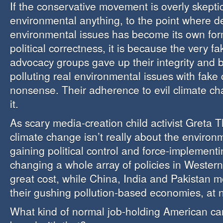
If the conservative movement is overly skepti
environmental anything, to the point where d
environmental issues has become its own for
political correctness, it is because the very 
advocacy groups gave up their integrity and be
polluting real environmental issues with fake
nonsense. Their adherence to evil climate ch
it.
As scary media-creation child activist Greta 
climate change isn’t really about the environm
gaining political control and force-implement
changing a whole array of policies in Western 
great cost, while China, India and Pakistan 
their gushing pollution-based economies, at n
What kind of normal job-holding American can