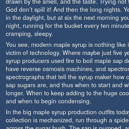
drawn by the smell, and the taste. Trying not t
God don’t spill it! And then the long nights. Y
in the daylight, but at six the next morning yo
night, running for the bucket every ten minutes
cramping, sleepy.
You see, modern maple syrup is nothing like it
victim of technology. Where maybe just five 
syrup producers used fire to boil maple sap 
have reverse osmosis machines, and spectro
spectrographs that tell the syrup maker how 
sap sugars are, and thus when to start and w
longer. When to keep adding to the huge cool
and when to begin condensing.
In the big maple syrup production outfits toda
collection is mechanized, run through a spide
across the sugar bush. The sap is pumped, a