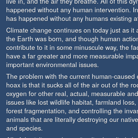
live in, and the air they breathe. All of this 
happened without any human intervention. In f
has happened without any humans existing at 
Climate change continues on today just as it 
the Earth was born, and though human actio
contribute to it in some minuscule way, the fa
have a far greater and more measurable imp
important environmental issues.
The problem with the current human-caused 
hoax is that it sucks all of the air out of the 
oxygen for other real, actual, measurable a
issues like lost wildlife habitat, farmland loss,
forest fragmentation, and controlling the inva
animals that are literally destroying our nati
and species.