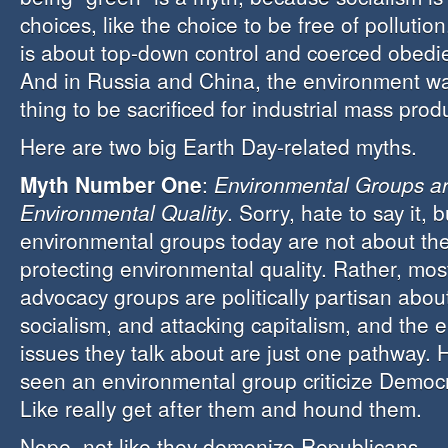
choices, like the choice to be free of pollutio
is about top-down control and coerced obedie
And in Russia and China, the environment was
thing to be sacrificed for industrial mass prod
Here are two big Earth Day-related myths.
Myth Number One
:
Environmental Groups a
Environmental Quality
. Sorry, hate to say it, 
environmental groups today are not about th
protecting environmental quality. Rather, mo
advocacy groups are politically partisan abo
socialism, and attacking capitalism, and the 
issues they talk about are just one pathway.
seen an environmental group criticize Democra
Like really get after them and hound them.
Nope, not like they demonize Republicans.