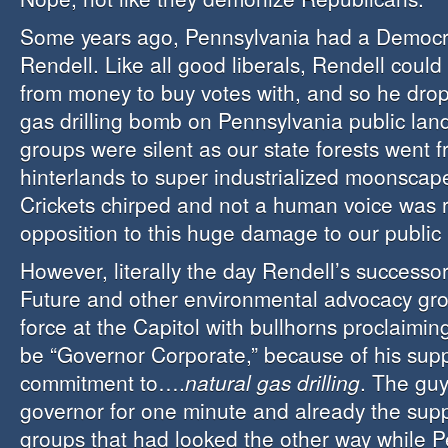
Some years ago, Pennsylvania had a Democr
Rendell. Like all good liberals, Rendell could
from money to buy votes with, and so he dro
gas drilling bomb on Pennsylvania public lan
groups were silent as our state forests went f
hinterlands to super industrialized moonscape
Crickets chirped and not a human voice was r
opposition to this huge damage to our public 
However, literally the day Rendell’s successor
Future and other environmental advocacy gro
force at the Capitol with bullhorns proclaimi
be “Governor Corporate,” because of his su
commitment to….
natural gas drilling
. The gu
governor for one minute and already the su
groups that had looked the other way while P