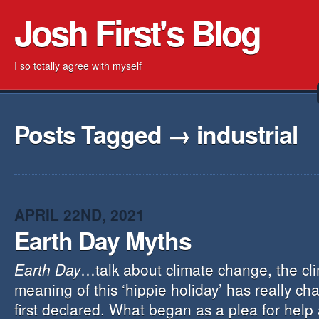
Josh First's Blog
I so totally agree with myself
Posts Tagged → industrial
APRIL 22ND, 2021
Earth Day Myths
Earth Day
…talk about climate change, the cl
meaning of this ‘hippie holiday’ has really ch
first declared. What began as a plea for help