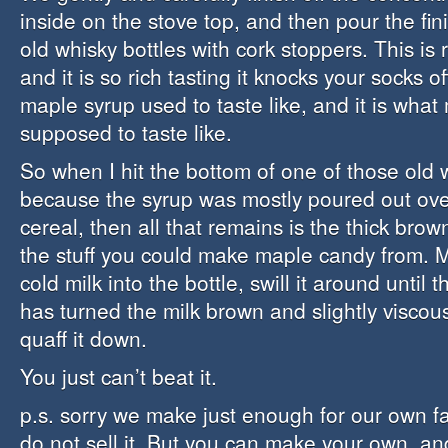
inside on the stove top, and then pour the fin
old whisky bottles with cork stoppers. This is
and it is so rich tasting it knocks your socks of
maple syrup used to taste like, and it is what
supposed to taste like.
So when I hit the bottom of one of those old 
because the syrup was mostly poured out ove
cereal, then all that remains is the thick brow
the stuff you could make maple candy from. 
cold milk into the bottle, swill it around until
has turned the milk brown and slightly viscou
quaff it down.
You just can’t beat it.
p.s. sorry we make just enough for our own f
do not sell it. But you can make your own, a