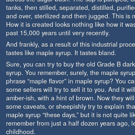
tanks, then stilled, separated, distilled, purifie
and over, sterilized and then jugged. This is 
How it is created looks nothing like how it wa
past 15,000 years until very recently.
And frankly, as a result of this industrial proc
tastes like maple syrup. It tastes bland.
Sure, you can try to buy the old Grade B da
syrup. You remember, surely, the maple syrup
phrase “maple flavor” in maple syrup? You can
some sellers will try to sell it to you. And it wi
amber-ish, with a hint of brown. Now they will 
some caveats, or sheepishly try to explain that 
maple syrup “these days,” but it is not quite l
remember from just a half dozen years ago, l
childhood.