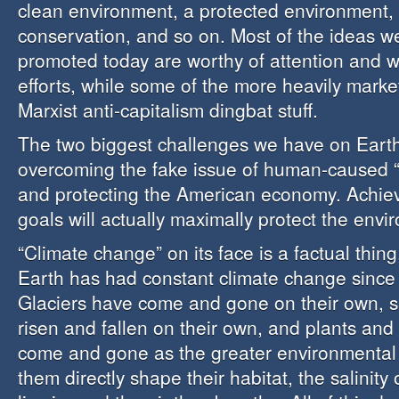
clean environment, a protected environment, w
conservation, and so on. Most of the ideas we
promoted today are worthy of attention and w
efforts, while some of the more heavily marke
Marxist anti-capitalism dingbat stuff.
The two biggest challenges we have on Eart
overcoming the fake issue of human-caused “
and protecting the American economy. Achiev
goals will actually maximally protect the envi
“Climate change” on its face is a factual thin
Earth has had constant climate change since i
Glaciers have come and gone on their own, s
risen and fallen on their own, and plants an
come and gone as the greater environmental
them directly shape their habitat, the salinity