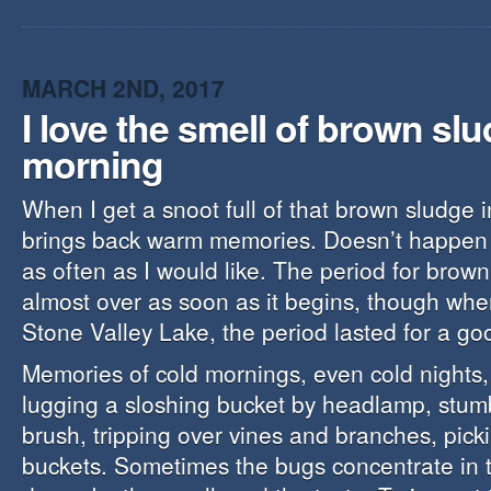
MARCH 2ND, 2017
I love the smell of brown slu
morning
When I get a snoot full of that brown sludge i
brings back warm memories. Doesn’t happen a
as often as I would like. The period for brown
almost over as soon as it begins, though when
Stone Valley Lake, the period lasted for a go
Memories of cold mornings, even cold nights
lugging a sloshing bucket by headlamp, stum
brush, tripping over vines and branches, pick
buckets. Sometimes the bugs concentrate in 