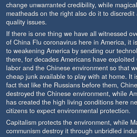
change unwarranted credibility, while magical
meatheads on the right also do it to discredit
quality issues.
If there is one thing we have all witnessed o
of China Flu coronavirus here in America, it is
to weakening America by sending our techno
there, for decades Americans have exploited
labor and the Chinese environment so that 
cheap junk available to play with at home. It 
fact that like the Russians before them, Chi
destroyed the Chinese environment, while Am
has created the high living conditions here n
citizens to expect environmental protection.
Capitalism protects the environment, while 
communism destroy it through unbridled indus