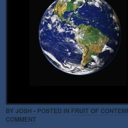
BY JOSH • POSTED IN
FRUIT OF CONTEM
COMMENT