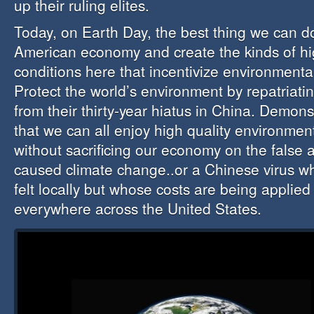
up their ruling elites.
Today, on Earth Day, the best thing we can do
American economy and create the kinds of hig
conditions here that incentivize environmental
Protect the world’s environment by repatriati
from their thirty-year hiatus in China. Demon
that we can all enjoy high quality environmen
without sacrificing our economy on the false 
caused climate change..or a Chinese virus wh
felt locally but whose costs are being applied
everywhere across the United States.