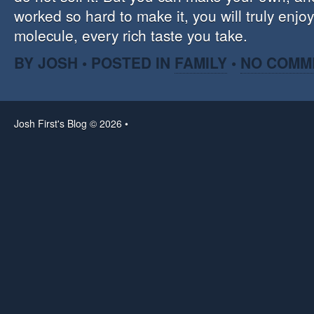
worked so hard to make it, you will truly enjo
molecule, every rich taste you take.
BY JOSH • POSTED IN
FAMILY
•
NO COMM
Josh First's Blog © 2026 •