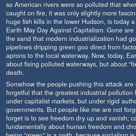
so American rivers were so polluted that wh
caught on fire, it was only slightly more fasci
huge fish kills in the lower Hudson, is today a
Earth May Day Against Capitalism. Gone are t
the sand that modern industrialization had gon
pipelines dripping green goo direct from facto
aprons to the local waterway. Now, today, Ear
about fixing polluted waterways, but about “fix
death.
Somehow the people pushing this attack are 
forgetful that the greatest industrial pollutio
under capitalist markets, but under rigid autho
governments. But people like me are not forg
forget is to see freedom dry up and vanish; ca
fundamentally about human freedom and choi
being “green” is a myth, because socialism is