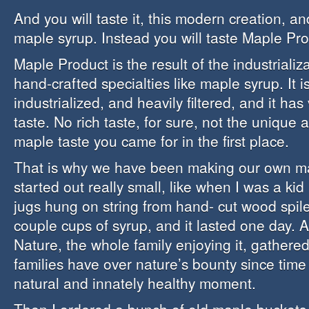
And you will taste it, this modern creation, an
maple syrup. Instead you will taste Maple Pro
Maple Product is the result of the industrializ
hand-crafted specialties like maple syrup. It 
industrialized, and heavily filtered, and it has v
taste. No rich taste, for sure, not the unique 
maple taste you came for in the first place.
That is why we have been making our own map
started out really small, like when I was a kid 
jugs hung on string from hand- cut wood spil
couple cups of syrup, and it lasted one day. 
Nature, the whole family enjoying it, gathered
families have over nature’s bounty since tim
natural and innately healthy moment.