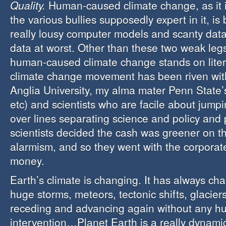
Quality.
Human-caused climate change, as it
the various bullies supposedly expert in it, is
really lousy computer models and scanty data
data at worst. Other than these two weak legs
human-caused climate change stands on liter
climate change movement has been riven wit
Anglia University, my alma mater Penn State
etc) and scientists who are facile about jump
over lines separating science and policy and 
scientists decided the cash was greener on th
alarmism, and so they went with the corporat
money.
Earth’s climate is changing. It has always ch
huge storms, meteors, tectonic shifts, glacie
receding and advancing again without any 
intervention…Planet Earth is a really dynamic