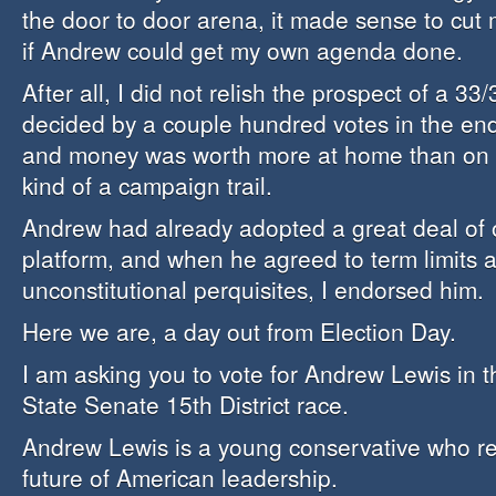
the door to door arena, it made sense to cut
if Andrew could get my own agenda done.
After all, I did not relish the prospect of a 33
decided by a couple hundred votes in the end
and money was worth more at home than on t
kind of a campaign trail.
Andrew had already adopted a great deal of
platform, and when he agreed to term limits 
unconstitutional perquisites, I endorsed him.
Here we are, a day out from Election Day.
I am asking you to vote for Andrew Lewis in 
State Senate 15th District race.
Andrew Lewis is a young conservative who re
future of American leadership.