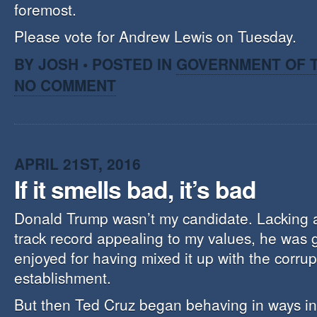
foremost.
Please vote for Andrew Lewis on Tuesday.
BY JOSH • POSTED IN
GOVERNMENT OF T
NO COMMENT
APRIL 21ST, 2016
If it smells bad, it’s bad
Donald Trump wasn’t my candidate. Lacking a p
track record appealing to my values, he was 
enjoyed for having mixed it up with the corrupt
establishment.
But then Ted Cruz began behaving in ways in