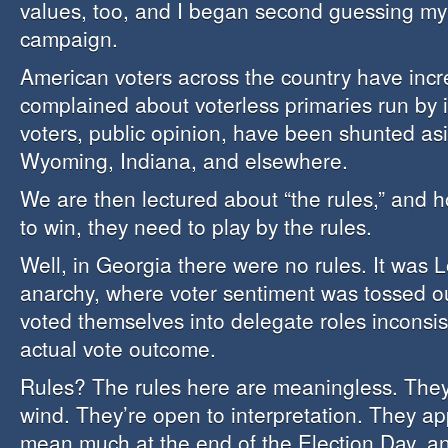
values, too, and I began second guessing my l
campaign.
American voters across the country have incr
complained about voterless primaries run by i
voters, public opinion, have been shunted as
Wyoming, Indiana, and elsewhere.
We are then lectured about “the rules,” and 
to win, they need to play by the rules.
Well, in Georgia there were no rules. It was L
anarchy, where voter sentiment was tossed ou
voted themselves into delegate roles inconsis
actual vote outcome.
Rules? The rules here are meaningless. They
wind. They’re open to interpretation. They ap
mean much at the end of the Election Day, a