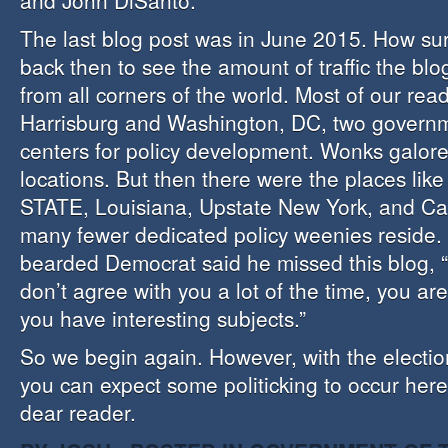
and John DiSanto.
The last blog post was in June 2015. How sur
back then to see the amount of traffic the blo
from all corners of the world. Most of our re
Harrisburg and Washington, DC, two governm
centers for policy development. Wonks galore
locations. But then there were the places lik
STATE, Louisiana, Upstate New York, and Cal
many fewer dedicated policy weenies reside.
bearded Democrat said he missed this blog, 
don’t agree with you a lot of the time, you ar
you have interesting subjects.”
So we begin again. However, with the electio
you can expect some politicking to occur her
dear reader.