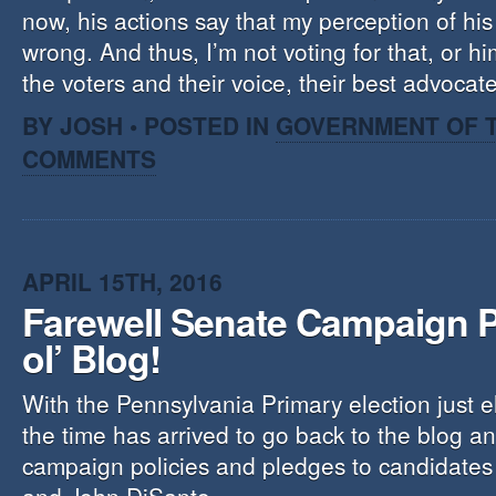
now, his actions say that my perception of hi
wrong. And thus, I’m not voting for that, or hi
the voters and their voice, their best advoca
BY JOSH • POSTED IN
GOVERNMENT OF T
COMMENTS
APRIL 15TH, 2016
Farewell Senate Campaign P
ol’ Blog!
With the Pennsylvania Primary election just 
the time has arrived to go back to the blog a
campaign policies and pledges to candidate