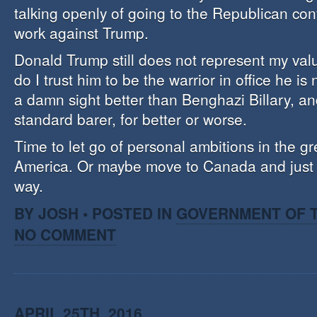
talking openly of going to the Republican con
work against Trump.
Donald Trump still does not represent my valu
do I trust him to be the warrior in office he i
a damn sight better than Benghazi Billary, a
standard barer, for better or worse.
Time to let go of personal ambitions in the gre
America. Or maybe move to Canada and just g
way.
BY JOSH • POSTED IN
GOVERNMENT OF T
NO COMMENT
APRIL 25TH, 2016