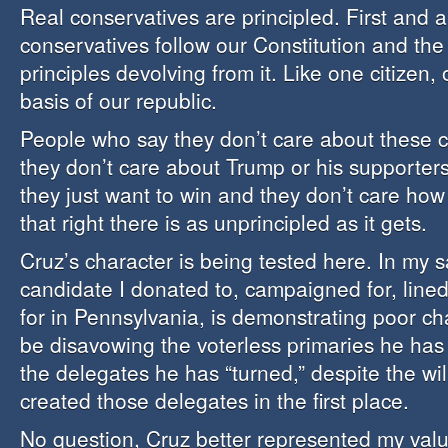
Real conservatives are principled. First and a
conservatives follow our Constitution and the 
principles devolving from it. Like one citizen,
basis of our republic.
People who say they don’t care about these 
they don’t care about Trump or his supporters
they just want to win and they don’t care how
that right there is as unprincipled as it gets.
Cruz’s character is being tested here. In my s
candidate I donated to, campaigned for, lin
for in Pennsylvania, is demonstrating poor ch
be disavowing the voterless primaries he has 
the delegates he has “turned,” despite the wil
created those delegates in the first place.
No question, Cruz better represented my valu