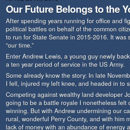
Our Future Belongs to the 
After spending years running for office and f
political battles on behalf of the common citiz
to run for State Senate in 2015-2016. It was
“our time.”
Enter Andrew Lewis, a young guy newly back 
a ten year period of service in the US Army.
Some already know the story: In late Novem
I fell, injured my left knee, and headed in to 
Competing against wealthy land developer J
going to be a battle royale I nonetheless felt 
winning. But with Andrew undermining our c
rural, wonderful Perry County, and with him 
lack of money with an abundance of energy a