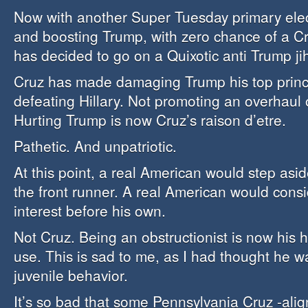
Now with another Super Tuesday primary ele
and boosting Trump, with zero chance of a C
has decided to go on a Quixotic anti Trump ji
Cruz has made damaging Trump his top princ
defeating Hillary. Not promoting an overhaul
Hurting Trump is now Cruz’s raison d’etre.
Pathetic. And unpatriotic.
At this point, a real American would step asi
the front runner. A real American would consi
interest before his own.
Not Cruz. Being an obstructionist is now his 
use. This is sad to me, as I had thought he w
juvenile behavior.
It’s so bad that some Pennsylvania Cruz -ali