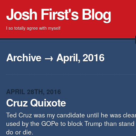
Josh First's Blog
I so totally agree with myself
Archive → April, 2016
APRIL 28TH, 2016
Cruz Quixote
Ted Cruz was my candidate until he was clear
used by the GOPe to block Trump than stand o
do or die.