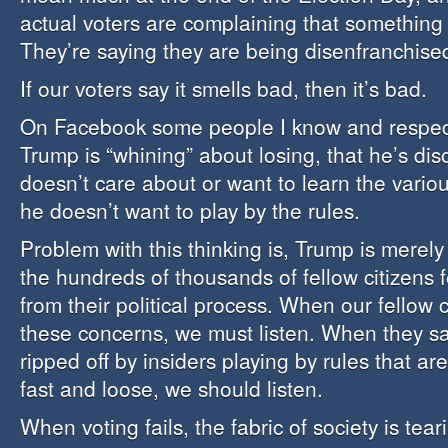
actual voters are complaining that something
They’re saying they are being disenfranchise
If our voters say it smells bad, then it’s bad.
On Facebook some people I know and respect
Trump is “whining” about losing, that he’s dis
doesn’t care about or want to learn the variou
he doesn’t want to play by the rules.
Problem with this thinking is, Trump is merely
the hundreds of thousands of fellow citizens f
from their political process. When our fellow 
these concerns, we must listen. When they sa
ripped off by insiders playing by rules that ar
fast and loose, we should listen.
When voting fails, the fabric of society is tear