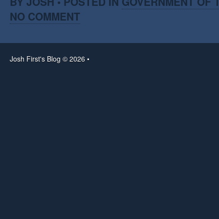
BY JOSH • POSTED IN
GOVERNMENT OF T
NO COMMENT
Josh First's Blog © 2026 •