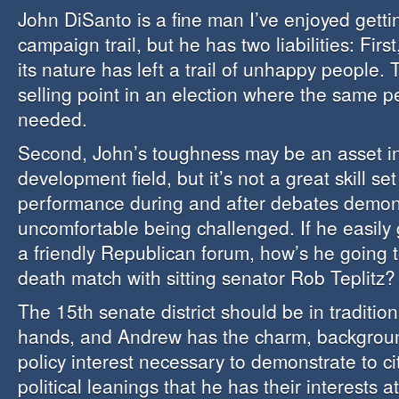
John DiSanto is a fine man I’ve enjoyed getti
campaign trail, but he has two liabilities: Firs
its nature has left a trail of unhappy people. 
selling point in an election where the same p
needed.
Second, John’s toughness may be an asset in
development field, but it’s not a great skill set
performance during and after debates demons
uncomfortable being challenged. If he easily
a friendly Republican forum, how’s he going t
death match with sitting senator Rob Teplitz?
The 15th senate district should be in traditio
hands, and Andrew has the charm, backgroun
policy interest necessary to demonstrate to cit
political leanings that he has their interests at