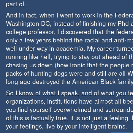
part of.
And in fact, when I went to work in the Feder
Washington DC, instead of finishing my Phd
college professor, I discovered that the fede
only a few years behind the racial and anti-
well under way in academia. My career turned
running like hell, trying to stay out ahead of 
chasing us down (how ironic that the people 
packs of hunting dogs were and still are all 
long ago destroyed the American Black family
So I know of what I speak, and of what you fe
organizations, institutions have almost all be
you find yourself overwhelmed and surrounded
of this is factually true, it is not just a feeling
your feelings, live by your intelligent brains.