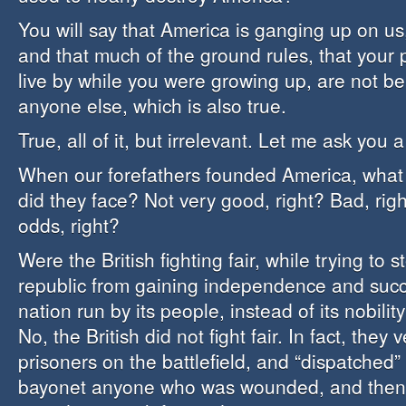
You will say that America is ganging up on us,
and that much of the ground rules, that your
live by while you were growing up, are not be
anyone else, which is also true.
True, all of it, but irrelevant. Let me ask you 
When our forefathers founded America, what 
did they face? Not very good, right? Bad, ri
odds, right?
Were the British fighting fair, while trying to 
republic from gaining independence and suc
nation run by its people, instead of its nobilit
No, the British did not fight fair. In fact, they
prisoners on the battlefield, and “dispatched”
bayonet anyone who was wounded, and then e