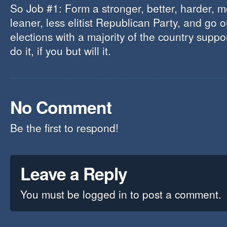
So Job #1: Form a stronger, better, harder, m
leaner, less elitist Republican Party, and go 
elections with a majority of the country supp
do it, if you but will it.
No Comment
Be the first to respond!
Leave a Reply
You must be
logged in
to post a comment.