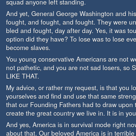
squad anyone left standing.
And yet, General George Washington and his
fought, and fought, and fought. They were u
bled and fought, day after day. Yes, it was to
option did they have? To lose was to lose ev
become slaves.
You young conservative Americans are not w
not pathetic, and you are not sad losers, s
LIKE THAT.
My advice, or rather my request, is that you lo
yourselves and find and use that same streng
that our Founding Fathers had to draw upon 
create the great country we live in. It is in you
And yes, America is in survival mode right no
about that. Our beloved America is in terribl