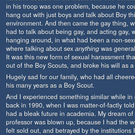
in his troop was one problem, because he co
hang out with just boys and talk about Boy th
environment. And then came the gay thing, 
had to talk about being gay, and acting gay, 
hanging around, in what had been a non-sex
where talking about sex
anything
was general
It was this new form of sexual harassment th
out of the Boy Scouts, and broke his will as a
Hugely sad for our family, who had all cheere
his many years as a Boy Scout.
And I experienced something similar while in
back in 1990, when I was matter-of-factly tol
had a bleak future in academia. My dream of 
professor was blown up, because I had the wr
felt sold out, and betrayed by the institutions