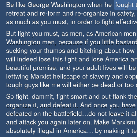
Be like George Washington when he
fought 
retreat and re-form and re-organize in safety
as much as you must, in order to fight effecti
But fight you must, as men, as American men
Washington men, because if you little bastard
sucking your thumbs and bitching about how un
will indeed lose this fight and lose America and
beautiful promise, and your adult lives will b
leftwing Marxist hellscape of slavery and opp
tough guys like me will either be dead or too o
So fight, dammit, fight smart and out-flank t
organize it, and defeat it. And once you hav
defeated on the battlefield…do not leave it a
and attack you again later on. Make Marxism
absolutely illegal in America… by making it te