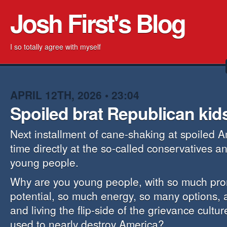
Josh First's Blog
I so totally agree with myself
APRIL 12TH, 2026 • 23:04
Spoiled brat Republican kid
Next installment of cane-shaking at spoiled A
time directly at the so-called conservatives 
young people.
Why are you young people, with so much pr
potential, so much energy, so many options, 
and living the flip-side of the grievance cultur
used to nearly destroy America?