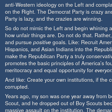
anti-Western ideology on the Left and compl
on the Right. The Democrat Party is crazy a
Party is lazy, and the crazies are winning.
So do not mimic the Left and begin whining a
how unfair things are. Do not do that. Rather
and pursue
positive
goals. Like: Recruit Amer
Hispanics, and Asian Indians into the Republ
make the Republican Party a truly conservative
promotes the basic principles of America’s fou
meritocracy and equal opportunity for
everyo
And like: Create your own institutions, if the 
corrupted.
Years ago, my son was one year away from b
Scout, and he dropped out of Boy Scouts bec
massive assault on the institution. The deman