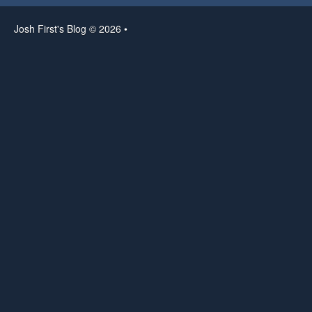
Josh First's Blog © 2026 •