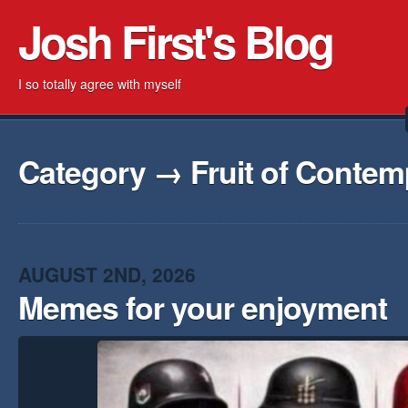
Josh First's Blog
I so totally agree with myself
Category → Fruit of Contem
AUGUST 2ND, 2026
Memes for your enjoyment