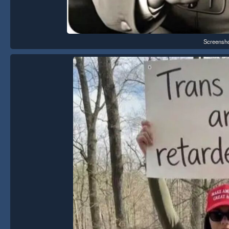
Screensho