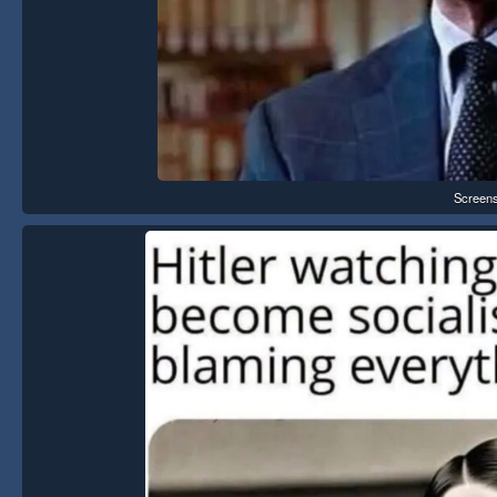
Screens