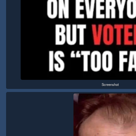
Screenshot