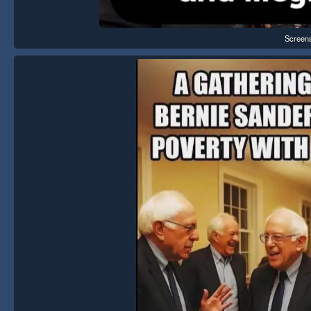
Screen