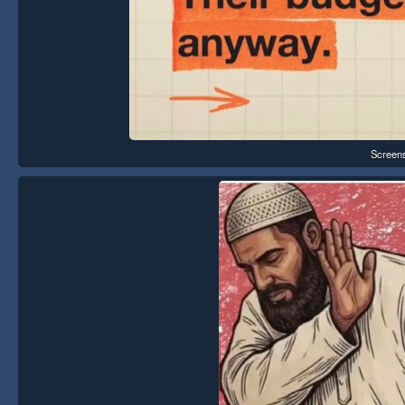
Screen