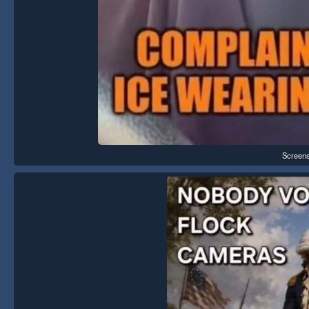
Screens