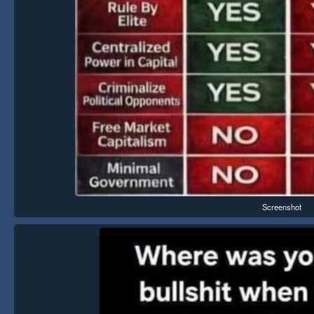
Screenshot