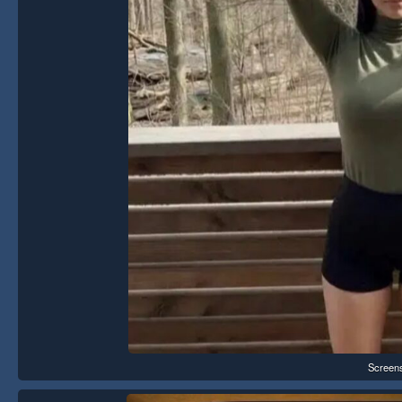
Screen