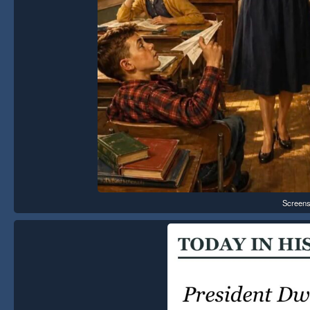
Screens