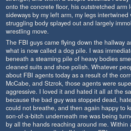
onto the concrete floor, his outstretched arm 
sideways by my left arm, my legs intertwined 
struggling body splayed out and largely immob
wrestling move.
The FBI guys came flying down the hallway 
what is now called a dog pile. I was immediat
beneath a steaming pile of heavy bodies smel
cleaned suits and shoe polish. Whatever peo
about FBI agents today as a result of the co
McCabe, and Stzrok, those agents were supe
aggressive. I loved it and hated it all at the 
because the bad guy was stopped dead, hate
could not breathe, and then again happy to 
son-of-a-bitch underneath me was being turne
by all the hands reaching around me. Within