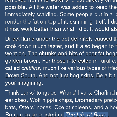
possible. A little water was added to keep the
immediately scalding. Some people put in a l
render the fat on top of it, skimming it off. I di
it may work better than what I did. It would a
Direct flame under the pot definitely caused th
cook down much faster, and it also began to fr
went on. The chunks and bits of bear fat bega
golden brown. For those interested in rural cu
called
chittlins
, much like various types of fri
Down South. And not just hog skins. Be a bit 
your imagining.
Think Larks’ tongues, Wrens’ livers, Chaffinch
earlobes, Wolf nipple chips, Dromedary pretze
bats, Otters’ noses, Ocelot spleens, and a hos
Roman cuisine listed in
The Life of Brian
.