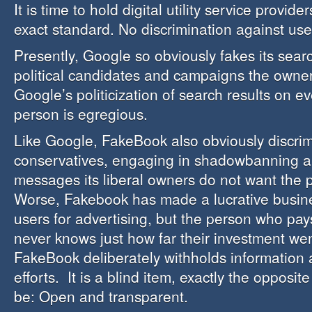
It is time to hold digital utility service provid
exact standard. No discrimination against use
Presently, Google so obviously fakes its searc
political candidates and campaigns the owner
Google’s politicization of search results on e
person is egregious.
Like Google, FakeBook also obviously discrim
conservatives, engaging in shadowbanning a
messages its liberal owners do not want the p
Worse, Fakebook has made a lucrative busine
users for advertising, but the person who pays
never knows just how far their investment we
FakeBook deliberately withholds information a
efforts. It is a blind item, exactly the opposit
be: Open and transparent.