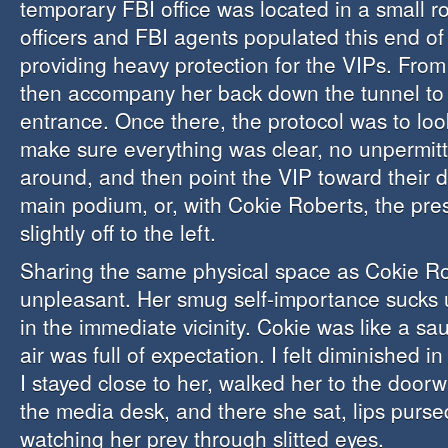
temporary FBI office was located in a small r
officers and FBI agents populated this end of
providing heavy protection for the VIPs. From
then accompany her back down the tunnel to
entrance. Once there, the protocol was to lo
make sure everything was clear, no unpermit
around, and then point the VIP toward their d
main podium, or, with Cokie Roberts, the pr
slightly off to the left.
Sharing the same physical space as Cokie Ro
unpleasant. Her smug self-importance sucks u
in the immediate vicinity. Cokie was like a s
air was full of expectation. I felt diminished i
I stayed close to her, walked her to the doorw
the media desk, and there she sat, lips pursed
watching her prey through slitted eyes.