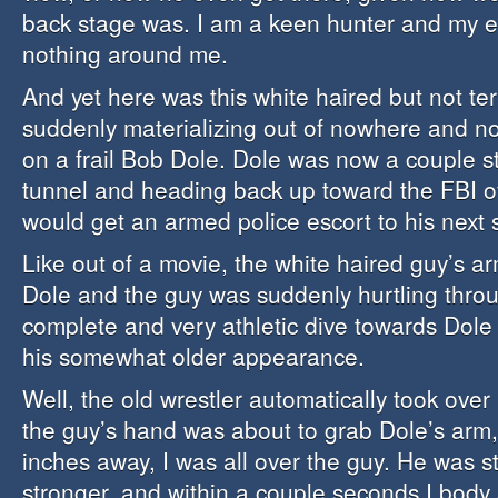
back stage was. I am a keen hunter and my e
nothing around me.
And yet here was this white haired but not ter
suddenly materializing out of nowhere and 
on a frail Bob Dole. Dole was now a couple st
tunnel and heading back up toward the FBI o
would get an armed police escort to his next 
Like out of a movie, the white haired guy’s a
Dole and the guy was suddenly hurtling throug
complete and very athletic dive towards Dole 
his somewhat older appearance.
Well, the old wrestler automatically took over
the guy’s hand was about to grab Dole’s arm, l
inches away, I was all over the guy. He was s
stronger, and within a couple seconds I body