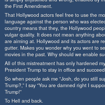
the First Amendment.
That Hollywood actors feel free to use the mo
language against the person who was elected
country means that they, the Hollywood peopl
vulgar quality. It does not mean anything abo
are aiming at. Hollywood and its actors are re
gutter. Makes you wonder why you went to see
movies in the past. Why should we enable suc
All of this mistreatment has only hardened my
President Trump to stay in office and succeed
So when people ask me “Josh, do you still su
Trump?,” I say “You are damned right I suppo
Trump!”
To Hell and back.