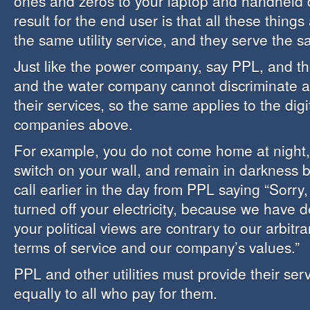
ones and zeros to your laptop and handheld 
result for the end user is that all these things
the same utility service, and they serve the s
Just like the power company, say PPL, and t
and the water company cannot discriminate a
their services, so the same applies to the digi
companies above.
For example, you do not come home at night, f
switch on your wall, and remain in darkness 
call earlier in the day from PPL saying “Sorr
turned off your electricity, because we have 
your political views are contrary to our arbit
terms of service and our company’s values.”
PPL and other utilities must provide their se
equally to all who pay for them.