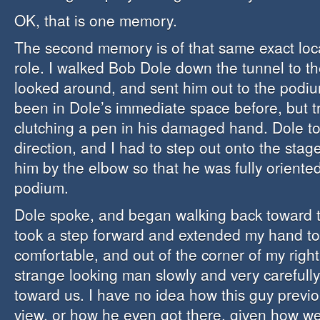
OK, that is one memory.
The second memory is of that same exact loca
role. I walked Bob Dole down the tunnel to t
looked around, and sent him out to the podiu
been in Dole’s immediate space before, but t
clutching a pen in his damaged hand. Dole too
direction, and I had to step out onto the sta
him by the elbow so that he was fully oriente
podium.
Dole spoke, and began walking back toward t
took a step forward and extended my hand to
comfortable, and out of the corner of my right
strange looking man slowly and very carefull
toward us. I have no idea how this guy previ
view, or how he even got there, given how we