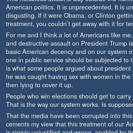
American politics. It is unprecedented. It is unf
disgusting. If it were Obama, or Clinton getti
treatment, you couldn’t get away with it for t
For me and I think a lot of Americans like me,
and destructive assault on President Trump is
basic American decency and on our system o
one in public service should be subjected to t
is what some people argued about president B
he was caught having sex with women in the
then lying to cover it up.
People who win elections should get to carry 
That is the way our system works. Is suppose
That the media have been corrupted into this
cements my view that this treatment of our A
is simply unjustified and wrong, enabled by th