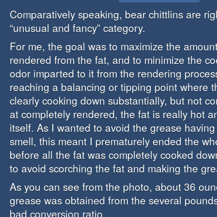
Comparatively speaking, bear chittlins are rig
“unusual and fancy” category.
For me, the goal was to maximize the amount
rendered from the fat, and to minimize the co
odor imparted to it from the rendering proces
reaching a balancing or tipping point where 
clearly cooking down substantially, but not c
at completely rendered, the fat is really hot a
itself. As I wanted to avoid the grease having
smell, this meant I prematurely ended the wh
before all the fat was completely cooked down
to avoid scorching the fat and making the gre
As you can see from the photo, about 36 oun
grease was obtained from the several pounds 
bad conversion ratio.