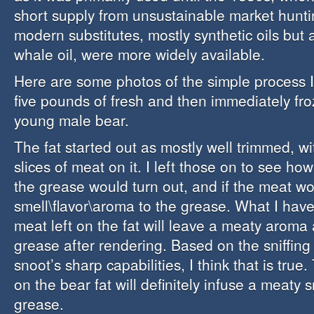
short supply from unsustainable market hunt
modern substitutes, mostly synthetic oils but 
whale oil, were more widely available.
Here are some photos of the simple process I
five pounds of fresh and then immediately fro
young male bear.
The fat started out as mostly well trimmed, wit
slices of meat on it. I left those on to see ho
the grease would turn out, and if the meat wo
smell\flavor\aroma to the grease. What I have
meat left on the fat will leave a meaty aroma 
grease after rendering. Based on the sniffing 
snoot’s sharp capabilities, I think that is true.
on the bear fat will definitely infuse a meaty s
grease.