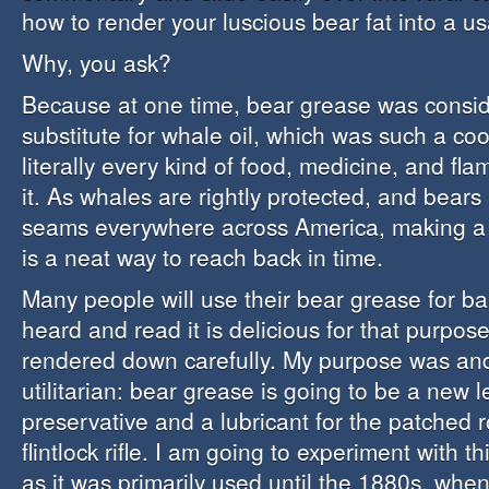
how to render your luscious bear fat into a u
Why, you ask?
Because at one time, bear grease was consid
substitute for whale oil, which was such a coo
literally every kind of food, medicine, and f
it. As whales are rightly protected, and bears 
seams everywhere across America, making a b
is a neat way to reach back in time.
Many people will use their bear grease for ba
heard and read it is delicious for that purpose,
rendered down carefully. My purpose was an
utilitarian: bear grease is going to be a new l
preservative and a lubricant for the patched 
flintlock rifle. I am going to experiment with 
as it was primarily used until the 1880s, whe