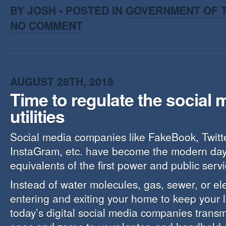
BY JOSH • POSTED IN
GOVERNMENT OF T
NO COMMENT
AUGUST 28TH, 2018
Time to regulate the social 
utilities
Social media companies like FakeBook, Twitt
InstaGram, etc. have become the modern day
equivalents of the first power and public servic
Instead of water molecules, gas, sewer, or elec
entering and exiting your home to keep your l
today’s digital social media companies trans