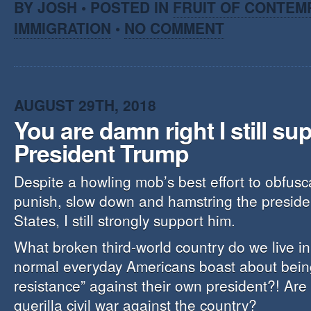
BY JOSH • POSTED IN
FRUIT OF CONTEM
IMMIGRATION
•
NO COMMENT
AUGUST 29TH, 2018
You are damn right I still su
President Trump
Despite a howling mob’s best effort to obfus
punish, slow down and hamstring the presiden
States, I still strongly support him.
What broken third-world country do we live i
normal everyday Americans boast about being
resistance” against their own president?! Are
guerilla civil war against the country?