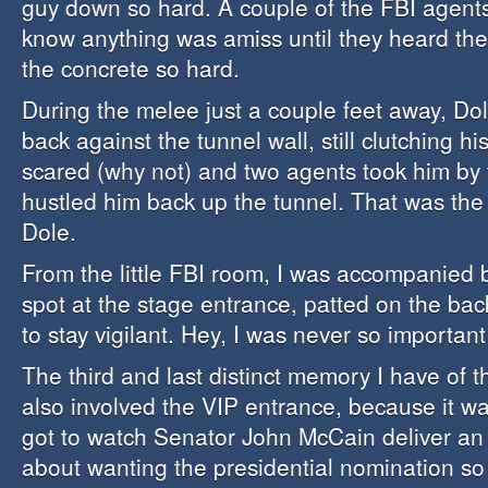
guy down so hard. A couple of the FBI agents
know anything was amiss until they heard th
the concrete so hard.
During the melee just a couple feet away, Do
back against the tunnel wall, still clutching hi
scared (why not) and two agents took him by
hustled him back up the tunnel. That was the 
Dole.
From the little FBI room, I was accompanied
spot at the stage entrance, patted on the bac
to stay vigilant. Hey, I was never so importan
The third and last distinct memory I have of 
also involved the VIP entrance, because it wa
got to watch Senator John McCain deliver an
about wanting the presidential nomination so