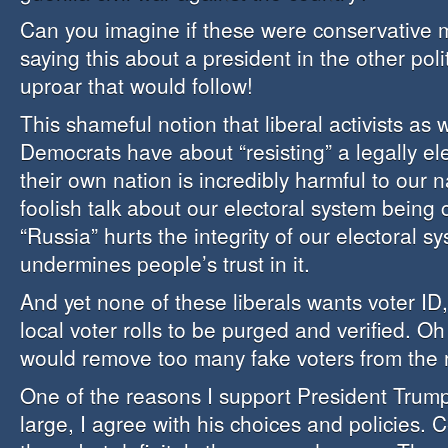
Can you imagine if these were conservative 
saying this about a president in the other poli
uproar that would follow!
This shameful notion that liberal activists as
Democrats have about “resisting” a legally el
their own nation is incredibly harmful to our n
foolish talk about our electoral system bein
“Russia” hurts the integrity of our electoral s
undermines people’s trust in it.
And yet none of these liberals wants voter ID
local voter rolls to be purged and verified. Oh
would remove too many fake voters from the r
One of the reasons I support President Trump
large, I agree with his choices and policies. Ce