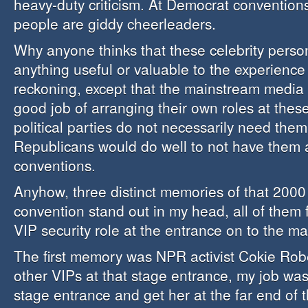
heavy-duty criticism. At Democrat conventio
people are giddy cheerleaders.
Why anyone thinks that these celebrity person
anything useful or valuable to the experience
reckoning, except that the mainstream media
good job of arranging their own roles at thes
political parties do not necessarily need the
Republicans would do well to not have them a
conventions.
Anyhow, three distinct memories of that 2000
convention stand out in my head, all of them
VIP security role at the entrance on to the ma
The first memory was NPR activist Cokie Rober
other VIPs at that stage entrance, my job was
stage entrance and get her at the far end of 