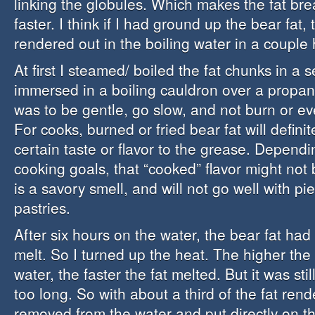
linking the globules. Which makes the fat b
faster. I think if I had ground up the bear fat,
rendered out in the boiling water in a couple 
At first I steamed/ boiled the fat chunks in a
immersed in a boiling cauldron over a propan
was to be gentle, go slow, and not burn or ev
For cooks, burned or fried bear fat will definit
certain taste or flavor to the grease. Depend
cooking goals, that “cooked” flavor might not 
is a savory smell, and will not go well with pi
pastries.
After six hours on the water, the bear fat had
melt. So I turned up the heat. The higher the
water, the faster the fat melted. But it was sti
too long. So with about a third of the fat rend
removed from the water and put directly on t