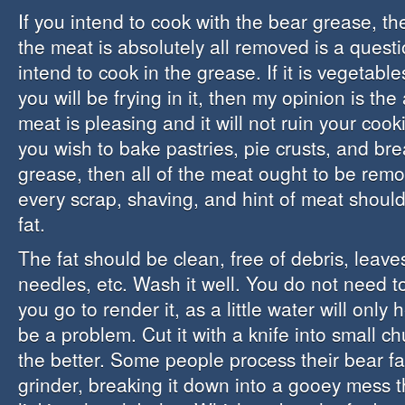
If you intend to cook with the bear grease, t
the meat is absolutely all removed is a quest
intend to cook in the grease. If it is vegetab
you will be frying in it, then my opinion is th
meat is pleasing and it will not ruin your cook
you wish to bake pastries, pie crusts, and br
grease, then all of the meat ought to be re
every scrap, shaving, and hint of meat should 
fat.
The fat should be clean, free of debris, leaves
needles, etc. Wash it well. You do not need t
you go to render it, as a little water will only h
be a problem. Cut it with a knife into small c
the better. Some people process their bear fa
grinder, breaking it down into a gooey mess 