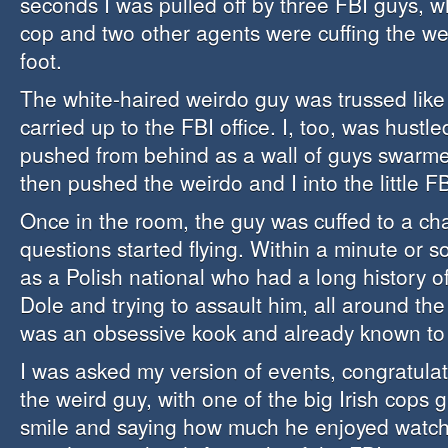
seconds I was pulled off by three FBI guys, w
cop and two other agents were cuffing the w
foot.
The white-haired weirdo guy was trussed like
carried up to the FBI office. I, too, was hustle
pushed from behind as a wall of guys swarme
then pushed the weirdo and I into the little F
Once in the room, the guy was cuffed to a cha
questions started flying. Within a minute or s
as a Polish national who had a long history o
Dole and trying to assault him, all around th
was an obsessive kook and already known to
I was asked my version of events, congratula
the weird guy, with one of the big Irish cops 
smile and saying how much he enjoyed watch