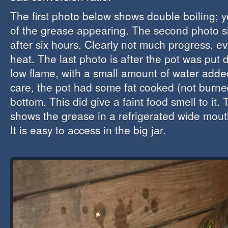
The first photo below shows double boiling;
of the grease appearing. The second photo 
after six hours. Clearly not much progress, e
heat. The last photo is after the pot was put d
low flame, with a small amount of water added
care, the pot had some fat cooked (not burne
bottom. This did give a faint food smell to it.
shows the grease in a refrigerated wide mouth
It is easy to access in the big jar.