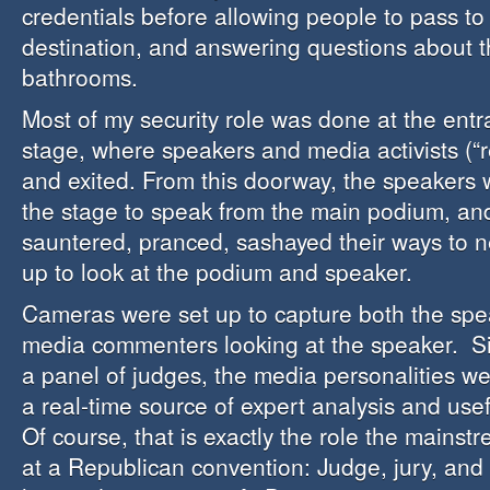
credentials before allowing people to pass t
destination, and answering questions about t
bathrooms.
Most of my security role was done at the entr
stage, where speakers and media activists (“r
and exited. From this doorway, the speakers 
the stage to speak from the main podium, an
sauntered, pranced, sashayed their ways to n
up to look at the podium and speaker.
Cameras were set up to capture both the spe
media commenters looking at the speaker. Si
a panel of judges, the media personalities w
a real-time source of expert analysis and us
Of course, that is exactly the role the mains
at a Republican convention: Judge, jury, and 