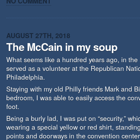
NO COMMENT
AUGUST 27TH, 2018
The McCain in my soup
What seems like a hundred years ago, in the
served as a volunteer at the Republican Nati
Philadelphia.
Staying with my old Philly friends Mark and Bil
bedroom, I was able to easily access the con
foot.
Being a burly lad, I was put on “security,” whi
wearing a special yellow or red shirt, standin
points and doorways in the convention center