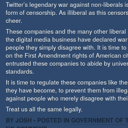
Twitter’s legendary war against non-liberals i
form of censorship. As illiberal as this censorshi
cheer.
These companies and the many other liberal 
the digital media business have declared wa
people they simply disagree with. It is time to
on the First Amendment rights of American c
entrusted these companies to abide by unive
standards.
It is time to regulate these companies like the 
they have become, to prevent them from illega
against people who merely disagree with thei
Treat us all the same legally.
BY JOSH • POSTED IN
GOVERNMENT OF T