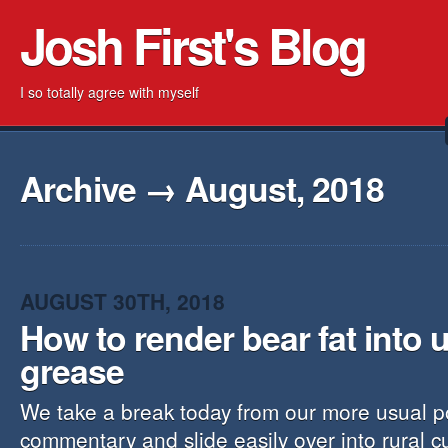
Josh First's Blog
I so totally agree with myself
Archive → August, 2018
AUGUST 30TH, 2018
How to render bear fat into 
grease
We take a break today from our more usual pol
commentary and slide easily over into rural cul