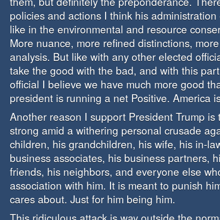
them, but definitely the preponderance. The
policies and actions I think his administration
like in the environmental and resource conser
More nuance, more refined distinctions, more
analysis. But like with any other elected offici
take the good with the bad, and with this part
official I believe we have much more good th
president is running a net Positive. America 
Another reason I support President Trump is t
strong amid a withering personal crusade aga
children, his grandchildren, his wife, his in-law
business associates, his business partners, h
friends, his neighbors, and everyone else wh
association with him. It is meant to punish h
cares about. Just for him being him.
This ridiculous attack is way outside the norm