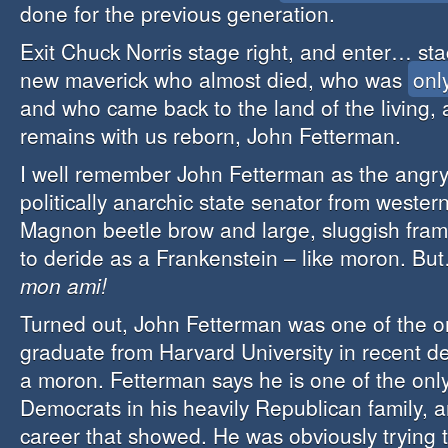
done for the previous generation.
Exit Chuck Norris stage right, and enter… s
new maverick who almost died, who was
onl
and who came back to the land of the living, a
remains with us reborn, John Fetterman.
I well remember John Fetterman as the angry,
politically anarchic state senator from wester
Magnon beetle brow and large, sluggish fra
to deride as a Frankenstein – like moron. B
mon ami!
Turned out, John Fetterman was one of the o
graduate from Harvard University in recent 
a moron. Fetterman says he is one of the only
Democrats in his heavily Republican family, a
career that showed. He was obviously trying 