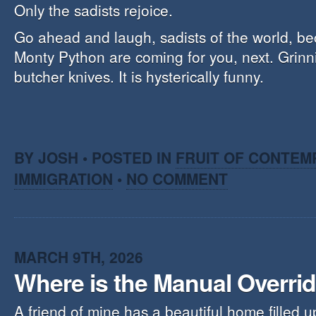
Only the sadists rejoice.
Go ahead and laugh, sadists of the world, b
Monty Python are coming for you, next. Grinn
butcher knives. It is hysterically funny.
BY JOSH • POSTED IN
FRUIT OF CONTEM
IMMIGRATION
•
NO COMMENT
MARCH 9TH, 2026
Where is the Manual Overrid
A friend of mine has a beautiful home filled u