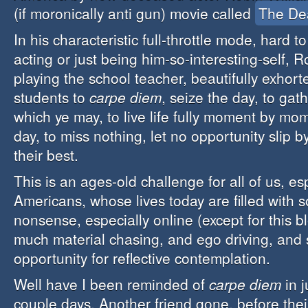
(if moronically anti gun) movie called
The De
In his characteristic full-throttle mode, hard to
acting or just being him-so-interesting-self, 
playing the school teacher, beautifully exhort
students to
carpe diem
, seize the day, to gat
which ye may, to live life fully moment by m
day, to miss nothing, let no opportunity slip by
their best.
This is an ages-old challenge for all of us, es
Americans, whose lives today are filled with 
nonsense, especially online (except for this bl
much material chasing, and ego driving, and so
opportunity for reflective contemplation.
Well have I been reminded of
carpe diem
in j
couple days. Another friend gone, before thei