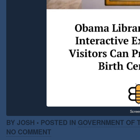
Scree
BY JOSH • POSTED IN
GOVERNMENT OF T
NO COMMENT