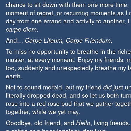
chance to sit down with them one more time. 
moment of regret, or recurring moments as I
day from one errand and activity to another, 
carpe diem
.
And…
Carpe Lifeum, Carpe Friendum
.
To miss no opportunity to breathe in the richest
muster, at every moment. Enjoy my friends, my 
too, suddenly and unexpectedly breathe my la
earth.
Not to sound morbid, but my friend
did
just u
literally dropped dead, and so let us both turn
rose into a red rose bud that we gather toget
together, while we yet may.
Goodbye, old friend, and
Hello
, living friend
a coffee or a beer together, don’t we…