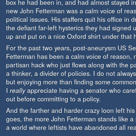
box he had been in, and had almost stayed in
new John Fetterman was a calm voice of rea
political issues. His staffers quit his office in
the defiant far-left hysterics they had signed
up and put on a nice Oxford shirt under that 
For the past two years, post-aneurysm US S
Fetterman has been a calm voice of reason, no
partisan hack who just flows along with the p
a thinker, a divider of policies. I do not alway
but enjoying more than finding some common
I
really
appreciate having a senator who carefu
out before committing to a policy.
And the farther and harder crazy loon left hi
goes, the more John Fetterman stands like a 
a world where leftists have abandoned all re