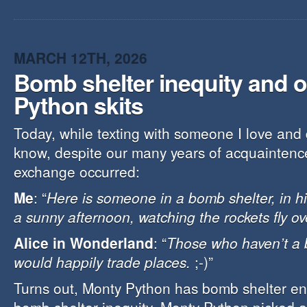
MARCH 12TH, 2026
Bomb shelter inequity and 
Python skits
Today, while texting with someone I love and 
know, despite our many years of acquaintence
exchange occurred:
Me
: “
Here is someone in a bomb shelter, in h
a sunny afternoon, watching the rockets fly o
Alice in Wonderland
: “
Those who haven’t a 
would happily trade places.
;-)”
Turns out, Monty Python has bomb shelter en