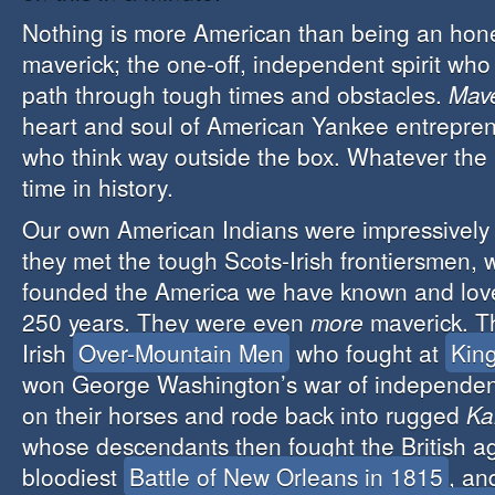
Nothing is more American than being an hon
maverick; the one-off, independent spirit who
path through tough times and obstacles.
Mave
heart and soul of American Yankee entrepren
who think way outside the box. Whatever the 
time in history.
Our own American Indians were impressively m
they met the tough Scots-Irish frontiersmen, 
founded the America we have known and love
250 years. They were even
more
maverick. T
Irish
Over-Mountain Men
who fought at
Kin
won George Washington’s war of independen
on their horses and rode back into rugged
Ka
whose descendants then fought the British ag
bloodiest
Battle of New Orleans in 1815
, an