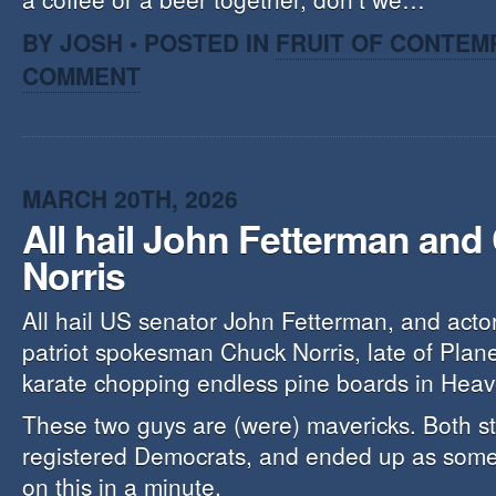
BY JOSH • POSTED IN
FRUIT OF CONTEM
COMMENT
MARCH 20TH, 2026
All hail John Fetterman and
Norris
All hail US senator John Fetterman, and actor/ 
patriot spokesman Chuck Norris, late of Plan
karate chopping endless pine boards in Heav
These two guys are (were) mavericks. Both st
registered Democrats, and ended up as some
on this in a minute.