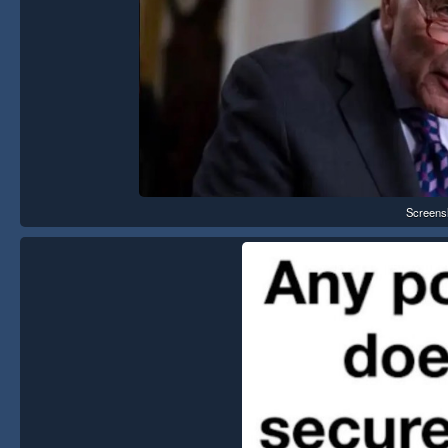
Screens