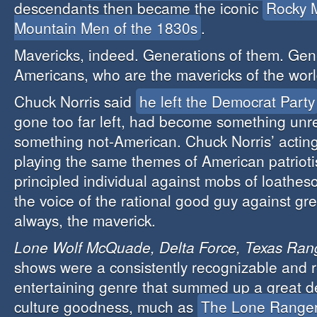
descendants then became the iconic
Rocky 
Mountain Men of the 1830s
.
Mavericks, indeed. Generations of them. Gen
Americans, who are the mavericks of the worl
Chuck Norris said
he left the Democrat Party
gone too far left, had become something unr
something not-American. Chuck Norris’ actin
playing the same themes of American patrioti
principled individual against mobs of loathe
the voice of the rational good guy against gr
always, the maverick.
Lone Wolf McQuade, Delta Force, Texas Ran
shows were a consistently recognizable and r
entertaining genre that summed up a great d
culture goodness, much as
The Lone Range