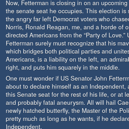
Now, Fetterman is closing in on an upcoming 
the senate seat he occupies. This election is 
the angry far left Democrat voters who chas
Norris, Ronald Reagan, me, and a horde of oth
directed Americans from the “Party of Love.”
Fetterman surely must recognize that his mave
which bridges both political parties and unit
Americans, is a liability on the left, an admira
right, and puts him squarely in the middle.
One must wonder if US Senator John Fetterm
about to declare himself as an Independent, 
this Senate seat for the rest of his life, or at l
and probably fatal aneurysm. All will hail Ca
newly hatched butterfly, the Master of the Pol
pretty much as long as he wants, if he declar
Independent.