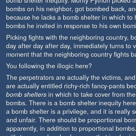
bomb shelter inequity. Monty Python picked a
bombs on his neighbor, got bombed back, and
because he lacks a bomb shelter in which to 
bombs he invited in response to his own bom
Picking fights with the neighboring country, b
day after day after day, immediately turns to 
moment that the neighboring country fights b
You following the illogic here?
The perpetrators are actually the victims, and
are actually entitled richy-rich fancy-pants b
bomb shelters
in which to take cover from the
bombs. There is a bomb shelter inequity her
a bomb shelter is a privilege, and it is reall
and unfair. There should be proportional bom
apparently, in addition to proportional bombs