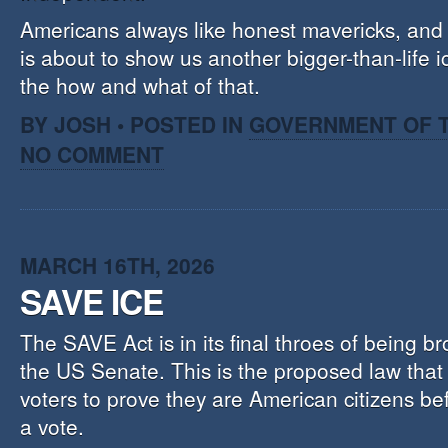
Americans always like honest mavericks, and 
is about to show us another bigger-than-life 
the how and what of that.
BY JOSH • POSTED IN
GOVERNMENT OF T
NO COMMENT
MARCH 16TH, 2026
SAVE ICE
The SAVE Act is in its final throes of being br
the US Senate. This is the proposed law that w
voters to prove they are American citizens be
a vote.