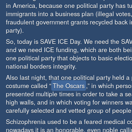
in America, because one political party has tu
immigrants into a business plan (illegal votes,
fraudulent government grants recycled back int
party).
So, today is SAVE ICE Day. We need the SA
and we need ICE funding, which are both bei
one political party that objects to basic electi
national borders integrity.
Also last night, that one political party held a p
costume called “
The Oscars
,” in which pers
presented multiple times in order to take a s
high walls, and in which voting for winners wa
carefully selected and vetted group of people
Schizophrenia used to be a feared medical co
nowadays it is an honorable, even noble calli