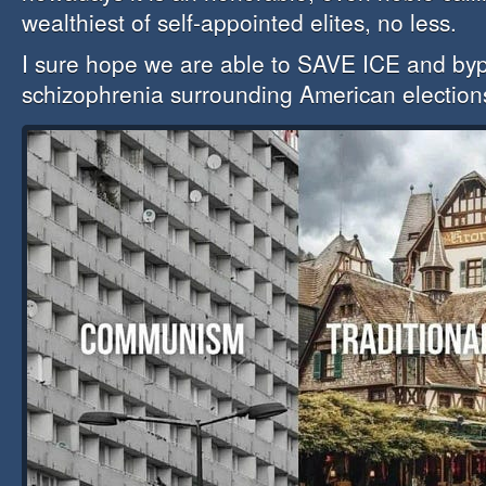
wealthiest of self-appointed elites, no less.
I sure hope we are able to SAVE ICE and byp
schizophrenia surrounding American election