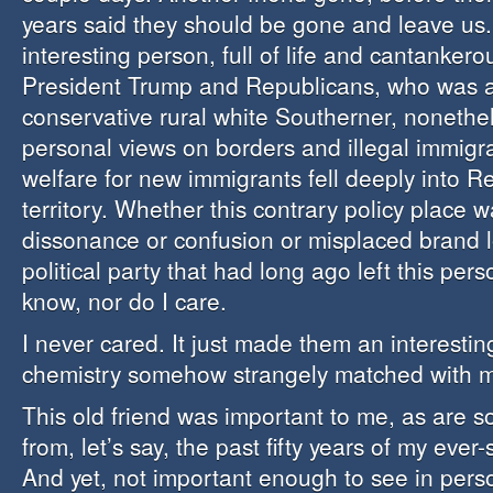
years said they should be gone and leave us
interesting person, full of life and cantankero
President Trump and Republicans, who was a
conservative rural white Southerner, nonethe
personal views on borders and illegal immigr
welfare for new immigrants fell deeply into R
territory. Whether this contrary policy place w
dissonance or confusion or misplaced brand l
political party that had long ago left this per
know, nor do I care.
I never cared. It just made them an interesti
chemistry somehow strangely matched with 
This old friend was important to me, as are s
from, let’s say, the past fifty years of my ever-
And yet, not important enough to see in pers