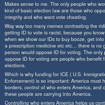
Makes sense to me. The only people who wou
kind of basic election law are those who oppo
integrity and who want vote cheating.
Way way too many memes contrasting the ridi
getting ID to vote is racist, because you know 
when we show our IDs to buy booze, get into
a prescription medicine etc etc… there is no
person would oppose ID for voting. The only
oppose ID for voting are people who benefit 
elections.
Which is why funding for ICE ( U.S. Immigra
Enforcement) is so important: America must ha
borders, control of who enters America, and 
these people are carrying into America.
Controlling who enters America helps us cont