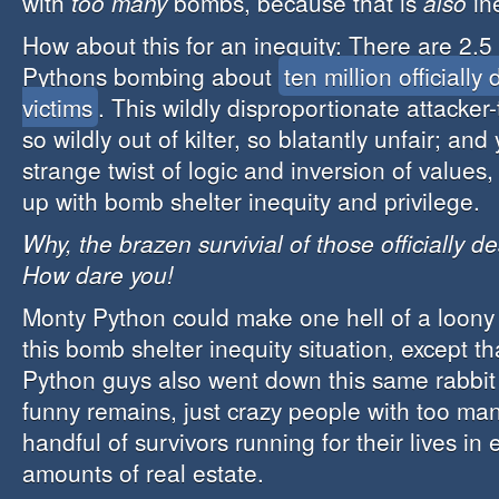
with
too many
bombs, because that is
also
in
How about this for an inequity: There are 2.5 
Pythons bombing about
ten million officially
victims
. This wildly disproportionate attacker-t
so wildly out of kilter, so blatantly unfair; and
strange twist of logic and inversion of value
up with bomb shelter inequity and privilege.
Why, the brazen survivial of those officially d
How dare you!
Monty Python could make one hell of a loony 
this bomb shelter inequity situation, except t
Python guys also went down this same rabbit
funny remains, just crazy people with too m
handful of survivors running for their lives in 
amounts of real estate.