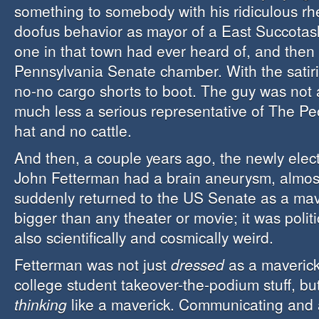
something to somebody with his ridiculous rh
doofus behavior as mayor of a East Succotas
one in that town had ever heard of, and then 
Pennsylvania Senate chamber. With the satir
no-no cargo shorts to boot. The guy was not 
much less a serious representative of The Pe
hat and no cattle.
And then, a couple years ago, the newly ele
John Fetterman had a brain aneurysm, almos
suddenly returned to the US Senate as a mav
bigger than any theater or movie; it was politic
also scientifically and cosmically weird.
Fetterman was not just
dressed
as a maverick
college student takeover-the-podium stuff, bu
thinking
like a maverick. Communicating and a