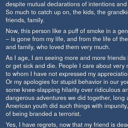
despite mutual declarations of intentions and 
So much to catch up on, the kids, the grandki
friends, family.
Now, this person like a puff of smoke in a ge
– is gone from my life, and from the life of th
and family, who loved them very much.
As I age, I am seeing more and more friends l
or get sick and die. People I care about ver
to whom I have not expressed my appreciation
Or my apologies for stupid behavior in our yo
some knee-slapping hilarity over ridiculous a
dangerous adventures we did together, long 
American youth did such things with impunity,
of being branded a terrorist.
Yes, I have regrets, now that my friend is dea