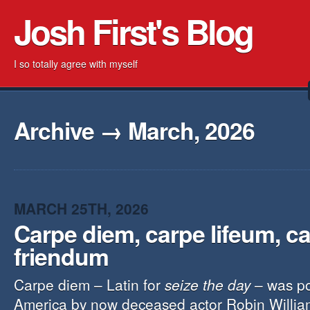
Josh First's Blog
I so totally agree with myself
Archive → March, 2026
MARCH 25TH, 2026
Carpe diem, carpe lifeum, c
friendum
Carpe diem – Latin for
seize the day
– was po
America by now deceased actor Robin Willia