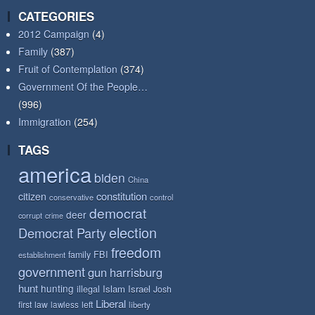
CATEGORIES
2012 Campaign
(4)
Family
(387)
Fruit of Contemplation
(374)
Government Of the People…
(996)
Immigration
(254)
TAGS
america
biden
China
constitution
citizen
conservative
control
democrat
deer
corrupt
crime
election
Democrat Party
freedom
FBI
family
establishment
government
gun
harrisburg
hunt
hunting
Islam
Israel
illegal
Josh
Liberal
first
law
left
lawless
liberty