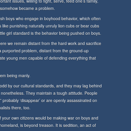
tant issues, willing to fight, serve, feed one’s family,
er – somehow became a problem.
ish boys who engage in boyhood behavior, which often
’s like punishing naturally unruly lion cubs or bear cubs
little girl standard is the behavior being pushed on boys.
here we remain distant from the hard work and sacrifice
a purported problem, distant from the ground-up
eate young men capable of defending everything that
lem being manly.
d by our cultural standards, and they may lag behind
, nonetheless. They maintain a tough attitude. People
y” probably ‘disappear’ or are openly assassinated on
alists there, too.
of your own citizens would be making war on boys and
homeland, is beyond treason. It is sedition, an act of