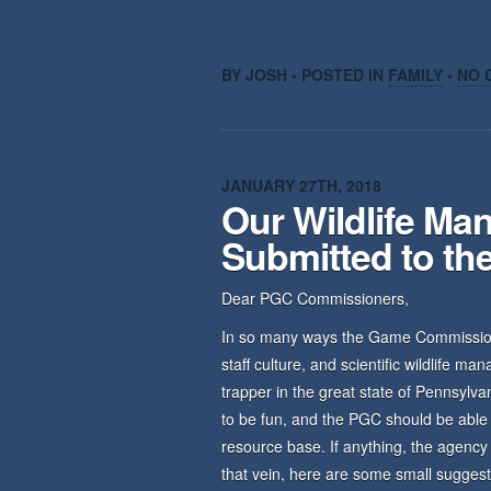
BY JOSH • POSTED IN
FAMILY
•
NO 
JANUARY 27TH, 2018
Our Wildlife M
Submitted to t
Dear PGC Commissioners,
In so many ways the Game Commission i
staff culture, and scientific wildlife ma
trapper in the great state of Pennsylv
to be fun, and the PGC should be able t
resource base. If anything, the agency
that vein, here are some small suggest