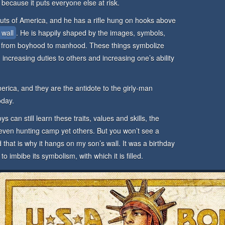
 because it puts everyone else at risk.
uts of America, and he has a rifle hung on hooks above
 wall
. He is happily shaped by the images, symbols,
 from boyhood to manhood. These things symbolize
ol, increasing duties to others and increasing one’s ability
erica, and they are the antidote to the girly-man
oday.
ys can still learn these traits, values and skills, the
 even hunting camp yet others. But you won’t see a
 that is why it hangs on my son’s wall. It was a birthday
 imbibe its symbolism, with which it is filled.