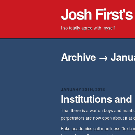
Josh First's
I so totally agree with myself
Archive → Janua
JANUARY 30TH, 2018
Institutions and
That there is a war on boys and manhoo
perpetrators are now open about it at ev
Fake academics call manliness “toxic m