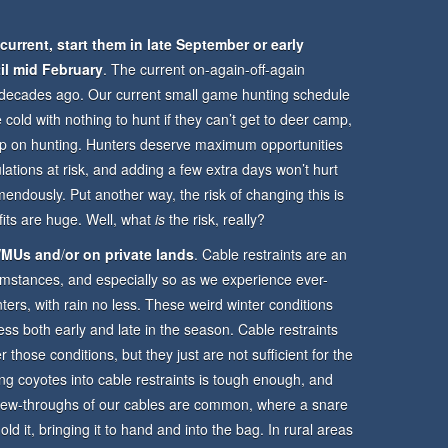
rrent, start them in late September or early
il mid February
. The current on-again-off-again
ny decades ago. Our current small game hunting schedule
e cold with nothing to hunt if they can’t get to deer camp,
keep on hunting. Hunters deserve maximum opportunities
lations at risk, and adding a few extra days won’t hurt
mendously. Put another way, the risk of changing this is
fits are huge. Well, what
is
the risk, really?
 WMUs
and
/
or on private lands
. Cable restraints are an
umstances, and especially so as we experience ever-
ers, with rain no less. These weird winter conditions
ess both early and late in the season. Cable restraints
 those conditions, but they just are not sufficient for the
ng coyotes into cable restraints is tough enough, and
Chew-throughs of our cables are common, where a snare
ld it, bringing it to hand and into the bag. In rural areas