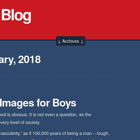
 Blog
↓ Archives ↓
ry, 2018
 Images for Boys
d is obvious. It is not even a question, as the
ery level of society.
asculinity,” as if 100,000 years of being a man – tough,