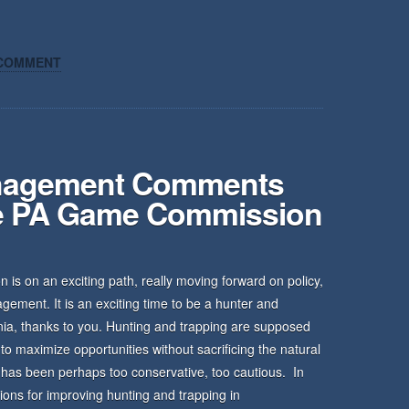
COMMENT
anagement Comments
he PA Game Commission
s on an exciting path, really moving forward on policy,
nagement. It is an exciting time to be a hunter and
ania, thanks to you. Hunting and trapping are supposed
o maximize opportunities without sacrificing the natural
 has been perhaps too conservative, too cautious. In
ions for improving hunting and trapping in