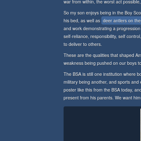
war from within, the worst act possible,
So my son enjoys being in the Boy Sco
his bed, as well as
deer antlers on the
and work demonstrating a progression
self-reliance, responsibility, self contr
to deliver to others.
These are the qualities that shaped Am
weakness being pushed on our boys t
The BSA is still one institution where bo
military being another, and sports and
poster like this from the BSA today, and
present from his parents. We want him to