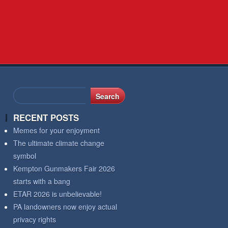
RECENT POSTS
Memes for your enjoyment
The ultimate climate change
symbol
Kempton Gunmakers Fair 2026
starts with a bang
ETAR 2026 is unbelievable!
PA landowners now enjoy actual
privacy rights