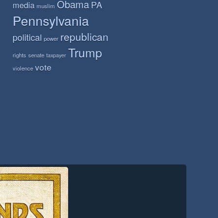
Obama
PA
media
muslim
Pennsylvania
republican
political
power
Trump
rights
senate
taxpayer
vote
violence