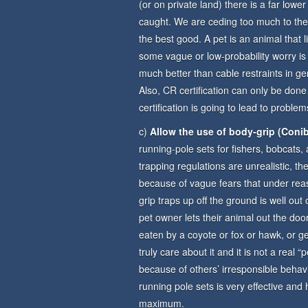
(or on private land) there is a far lower
caught. We are ceding too much to the 
the best good. A pet is an animal that 
some vague or low-probability worry is
much better than cable restraints in ge
Also, CR certification can only be done
certification is going to lead to probl
c)
Allow the use of body-grip (Conib
running-pole sets for fishers, bobcats,
trapping regulations are unrealistic, t
because of vague fears that under rea
grip traps up off the ground is well out
pet owner lets their animal out the door
eaten by a coyote or fox or hawk, or get
truly care about it and it is not a real
because of others’ irresponsible behav
running pole sets is very effective an
maximum.