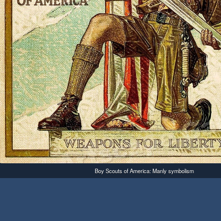
Boy Scouts of America: Manly symbolism