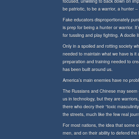
focused, unwilling to back down on impor
be patriotic, to be a warrior, a hunt
Fake educators disproportionately pun
is prep for being a hunter or warrior. It
for tussling and play fighting. A docile 
Only in a spoiled and rotting society w
needed to maintain what we have is it 
preparation and training needed to cr
has been built around us.
America’s main enemies have no prob
The Russians and Chinese may seem od
us in technology, but they are warriors
there who decry their “toxic masculinit
the streets, much like the few real journ
For most nations, the idea that some 
men, and on their ability to defend the 