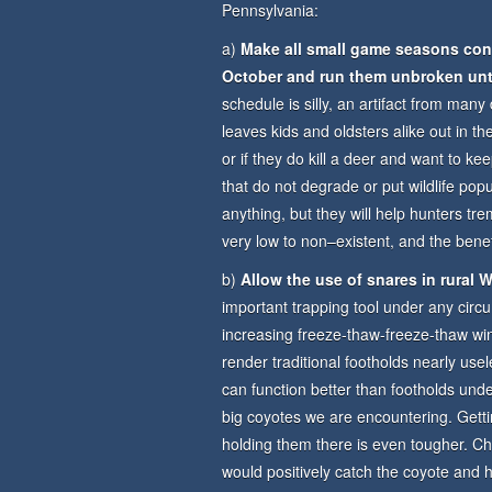
Pennsylvania:
a)
Make all small game seasons concu
October and run them unbroken unt
schedule is silly, an artifact from ma
leaves kids and oldsters alike out in th
or if they do kill a deer and want to 
that do not degrade or put wildlife popu
anything, but they will help hunters tre
very low to non–existent, and the bene
b)
Allow the use of snares in rural
important trapping tool under any circ
increasing freeze-thaw-freeze-thaw wint
render traditional footholds nearly usel
can function better than footholds under
big coyotes we are encountering. Getti
holding them there is even tougher. 
would positively catch the coyote and ho