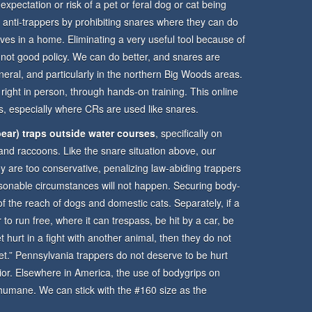
 expectation or risk of a pet or feral dog or cat being
anti-trappers by prohibiting snares where they can do
lives in a home. Eliminating a very useful tool because of
 not good policy. We can do better, and snares are
neral, and particularly in the northern Big Woods areas.
 right in person, through hands-on training. This online
ems, especially where CRs are used like snares.
ear) traps outside water courses
, specifically on
 and raccoons. Like the snare situation above, our
hey are too conservative, penalizing law-abiding trappers
sonable circumstances will not happen. Securing body-
 of the reach of dogs and domestic cats. Separately, if a
 to run free, where it can trespass, be hit by a car, be
 hurt in a fight with another animal, then they do not
 “pet.” Pennsylvania trappers do not deserve to be hurt
ior. Elsewhere in America, the use of bodygrips on
d humane. We can stick with the #160 size as the