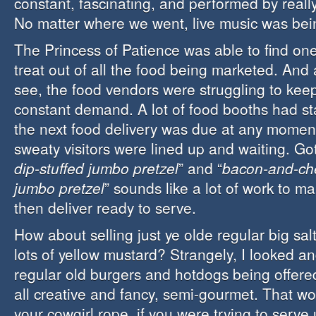
constant, fascinating, and performed by reall
No matter where we went, live music was bei
The Princess of Patience was able to find on
treat out of all the food being marketed. And 
see, the food vendors were struggling to keep
constant demand. A lot of food booths had sta
the next food delivery was due at any moment
sweaty visitors were lined up and waiting. Got
dip-stuffed jumbo pretzel
” and “
bacon-and-che
jumbo pretzel
” sounds like a lot of work to m
then deliver ready to serve.
How about selling just ye olde regular big salt
lots of yellow mustard? Strangely, I looked a
regular old burgers and hotdogs being offer
all creative and fancy, semi-gourmet. That wo
your cowgirl rope, if you were trying to serve 