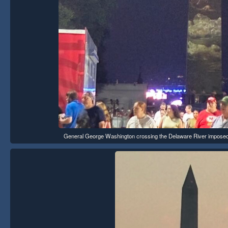
General George Washington crossing the Delaware River imposed