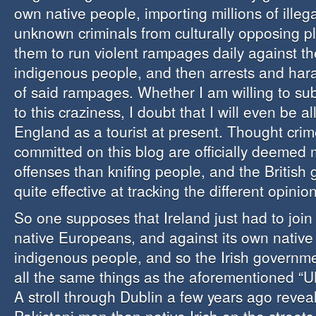
own native people, importing millions of illega
unknown criminals from culturally opposing p
them to run violent rampages daily against th
indigenous people, and then arrests and hara
of said rampages. Whether I am willing to su
to this craziness, I doubt that I will even be a
England as a tourist at present. Thought crim
committed on this blog are officially deemed
offenses than knifing people, and the British
quite effective at tracking the different opinio
So one supposes that Ireland just had to join
native Europeans, and against its own native
indigenous people, and so the Irish governm
all the same things as the aforementioned “
A stroll through Dublin a few years ago reve