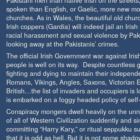
Pakistani men than native Irish on the street
spoken than English, or Gaelic, more new m
churches. As in Wales, the beautiful old chur
Irish coppers (Gardia) will indeed jail an Irish
racial harassment and sexual violence by Pak
looking away at the Pakistanis’ crimes.
The official Irish Government war against Iris
people is well on its way. Despite countless g
fighting and dying to maintain their indepen
Romans, Vikings, Angles, Saxons, Victorian
British…the list of invaders and occupiers is
is embarked on a foggy headed policy of self
Conspiracy mongers dwell heavily on the unn
of all of Western Civilization suddently and s
committing “Harry Kary,” or ritual seppukku su
that it is odd as hell. But it is not some shado