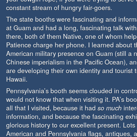
constant stream of hungry fair-goers.
The state booths were fascinating and informa
at Guam and had a long, fascinating talk with 
there, both of them Native, one of whom help
Patience charge her phone. I learned about t
American military presence on Guam (still a n
Chinese imperialism in the Pacific Ocean), a
are developing their own identity and tourist t
Hawaii.
Pennsylvania’s booth seems clouded in contr
would not know that when visiting it. PA’s boo
all that I visited, because it had
so much
inter
information, and because the fascinating exhi
glorious history to our excellent present. Lots
American and Pennsylvania flags, antiques, a 