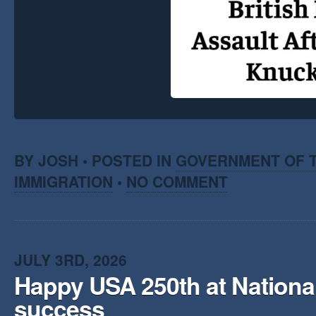
BY JOSH • POSTED IN
GOVERNMENT OF T
IMMIGRATION
•
NO COMMENT
JULY 3RD, 2026
Happy USA 250th at National
success