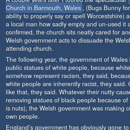
Church in Barmouth, Wales
, (Bugs Bunny fo
ability to properly say or spell Worcestshire
a local man how sadly empty and un-used it 
confirmed, the church sits neatly cared for and
Welsh government acts to dissuade the Wels
attending church.
The following year, the government of Wale
public statues of white people, because whit
somehow represent racism, they said, becau
white people are inherently racist, they said.
like that, they said. Whatever their nutty cau
removing statues of black people because of t
is nuts), the Welsh government was making cu
own people.
England’s government has obviously gone to 