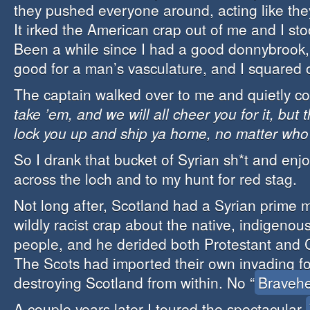
they pushed everyone around, acting like th
It irked the American crap out of me and I st
Been a while since I had a good donnybrook,
good for a man’s vasculature, and I squared o
The captain walked over to me and quietly co
take ’em, and we will all cheer you for it, but 
lock you up and ship ya home, no matter who 
So I drank that bucket of Syrian sh*t and enjo
across the loch and to my hunt for red stag.
Not long after, Scotland had a Syrian prime m
wildly racist crap about the native, indigenou
people, and he derided both Protestant and Ca
The Scots had imported their own invading fo
destroying Scotland from within. No “
Bravehe
A couple years later I toured the spectacular