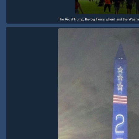
The Arc d’Trump, the big Ferris wheel, and the Washing