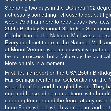
Spending two days in the DC-area 102 degre
not usually something I choose to do, but I gla
week. And I am here to report back two facts
250th Birthday National State Fair Semiquinc
Celebration on the National Mall was a big s
Everyone I met there at the National Mall, an
at Mount Vernon, was a conservative patriot. 
be not a success, but a failure by the politica
More on this in a moment.
First, let me report on the USA 250th Birthda
Fair Semiquincentennial Celebration on the Na
was a lot of fun and I am glad I went. They h
ring and horse riding competition, with hundr
cheering from around the fence at any given 
huge Ferris wheel, which we rode in, and got