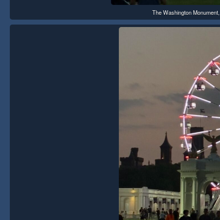
The Washington Monument, th