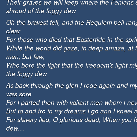
Their graves we will keep where the Fenians 
shroud of the foggy dew
Oh the bravest fell, and the Requiem bell ra
clear
For those who died that Eastertide in the spri
While the world did gaze, in deep amaze, at 
men, but few,
Who bore the fight that the freedom’s light m
the foggy dew
As back through the glen I rode again and my 
was sore
For I parted then with valiant men whom I ne
But to and fro in my dreams I go and I kneel 
For slavery fled, O glorious dead, When you fe
dew…