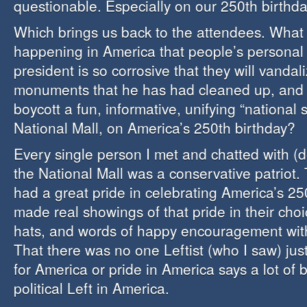
questionable. Especially on our 250th birthda
Which brings us back to the attendees. What 
happening in America that people’s personal 
president is so corrosive that they will vandal
monuments that he has had cleaned up, and t
boycott a fun, informative, unifying “national s
National Mall, on America’s 250th birthday?
Every single person I met and chatted with (d
the National Mall was a conservative patriot.
had a great pride in celebrating America’s 25
made real showings of that pride in their choi
hats, and words of happy encouragement wit
That there was no one Leftist (who I saw) just
for America or pride in America says a lot of 
political Left in America.