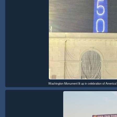
Washington Monument lit up in celebration of America’s 2