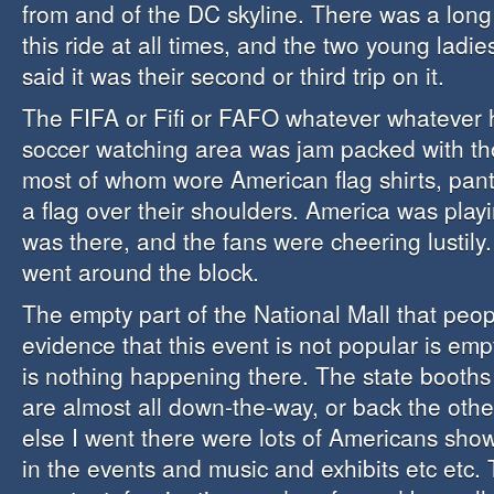
from and of the DC skyline. There was a long 
this ride at all times, and the two young ladi
said it was their second or third trip on it.
The FIFA or Fifi or FAFO whatever whatever
soccer watching area was jam packed with th
most of whom wore American flag shirts, pant
a flag over their shoulders. America was pla
was there, and the fans were cheering lustily.
went around the block.
The empty part of the National Mall that peop
evidence that this event is not popular is em
is nothing happening there. The state booths 
are almost all down-the-way, or back the oth
else I went there were lots of Americans showi
in the events and music and exhibits etc etc.