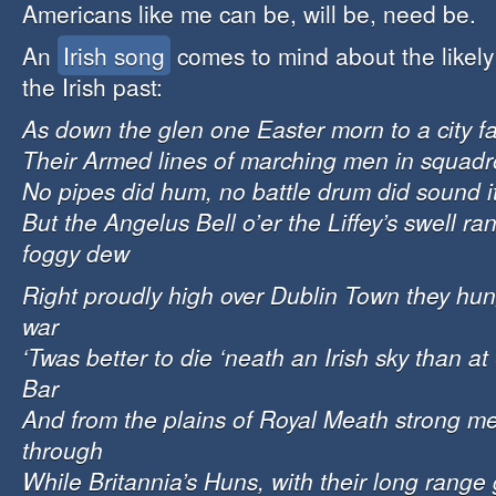
Americans like me can be, will be, need be.
An
Irish song
comes to mind about the likely 
the Irish past:
As down the glen one Easter morn to a city fa
Their Armed lines of marching men in squad
No pipes did hum, no battle drum did sound i
But the Angelus Bell o’er the Liffey’s swell r
foggy dew
Right proudly high over Dublin Town they hung
war
‘Twas better to die ‘neath an Irish sky than at
Bar
And from the plains of Royal Meath strong m
through
While Britannia’s Huns, with their long range 