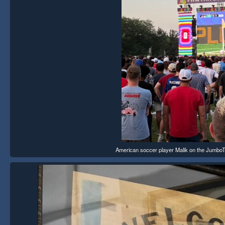
American soccer player Malik on the JumboTro