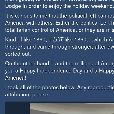
Dodge in order to enjoy the holiday weekend
It is curious to me that the political left cann
America with others. Either the political Left
totalitarian control of America, or they are mi
Kind of like 1860, a
LOT
like 1860….which Am
through, and came through stronger, after ev
sorted out.
On the other hand, I and the millions of Amer
you a Happy Independence Day and a Happy 
America!
I took all of the photos below. Any reproducti
attribution, please.