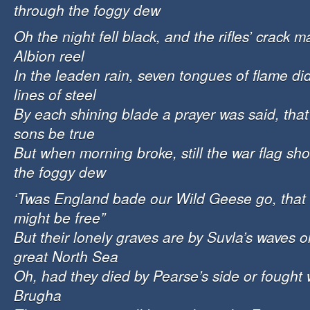
through the foggy dew
Oh the night fell black, and the rifles’ crack 
Albion reel
In the leaden rain, seven tongues of flame did
lines of steel
By each shining blade a prayer was said, that
sons be true
But when morning broke, still the war flag shoo
the foggy dew
‘Twas England bade our Wild Geese go, that 
might be free”
But their lonely graves are by Suvla’s waves o
great North Sea
Oh, had they died by Pearse’s side or fought 
Brugha