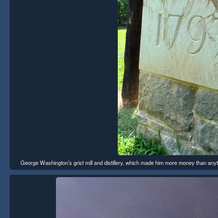
George Washington’s grist mill and distillery, which made him more money than any