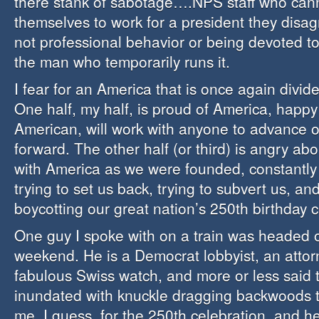
there stank of sabotage….NPS staff who cann
themselves to work for a president they disag
not professional behavior or being devoted to 
the man who temporarily runs it.
I fear for an America that is once again divide
One half, my half, is proud of America, happy
American, will work with anyone to advance o
forward. The other half (or third) is angry ab
with America as we were founded, constantly 
trying to set us back, trying to subvert us, and
boycotting our great nation’s 250th birthday c
One guy I spoke with on a train was headed o
weekend. He is a Democrat lobbyist, an attor
fabulous Swiss watch, and more or less said
inundated with knuckle dragging backwoods t
me, I guess, for the 250th celebration, and he