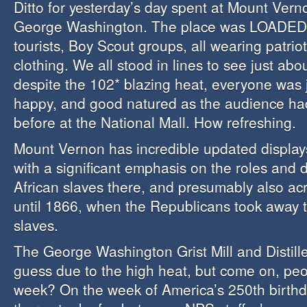
Ditto for yesterday’s day spent at Mount Vern
George Washington. The place was LOADED 
tourists, Boy Scout groups, all wearing patrio
clothing. We all stood in lines to see just ab
despite the 102* blazing heat, everyone was ju
happy, and good natured as the audience ha
before at the National Mall. How refreshing.
Mount Vernon has incredible updated displays
with a significant emphasis on the roles and da
African slaves there, and presumably also ac
until 1866, when the Republicans took away 
slaves.
The George Washington Grist Mill and Distille
guess due to the high heat, but come on, peo
week? On the week of America’s 250th birth