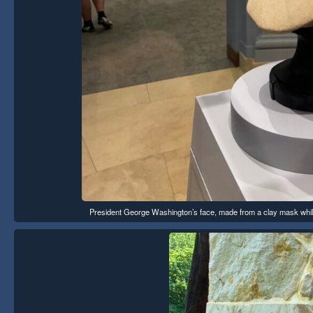
President George Washington’s face, made from a clay mask while