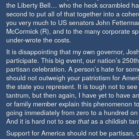
the Liberty Bell… who the heck scrambled har
second to put all of that together into a cohe
you very much to US senators John Fetterma
McCormick (R), and to the many corporate s
under-wrote the costs.
It is disappointing that my own governor, Jos
participate. This big event, our nation’s 250th
partisan celebration. A person’s hate for some
should not outweigh your patriotism for Ameri
the state you represent. It is tough not to see 
tantrum, but then again, I have yet to have a
or family member explain this phenomenon t
going immediately from zero to a hundred on
And it is hard not to see
that
as a childish tan
Support for America should not be partisan, or