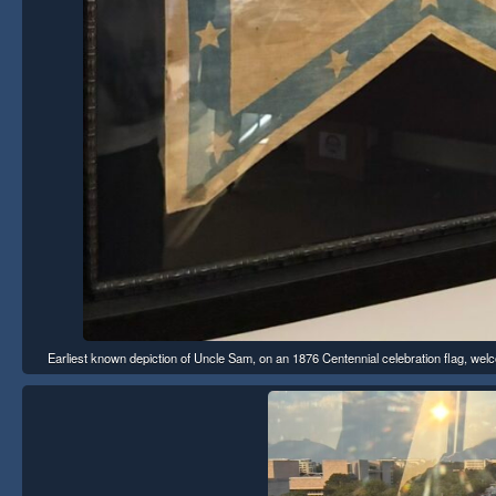
Earliest known depiction of Uncle Sam, on an 1876 Centennial celebration flag, welco