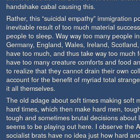
handshake cabal causing this.
Rather, this “suicidal empathy” immigration pol
inevitable result of too much material succes
people to sleep. Way way too many people in
Germany, England, Wales, Ireland, Scotland
have too much, and thus take way too much f
have too many creature comforts and food and
to realize that they cannot drain their own col
account for the benefit of myriad total strange
it all themselves.
The old adage about soft times making soft m
hard times, which then make hard men, toug
tough and sometimes brutal decisions about l
seems to be playing out here. I observe the 
socialist brats have no idea just how hard an