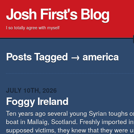
Josh First's Blog
I so totally agree with myself
Posts Tagged → america
JULY 10TH, 2026
Foggy Ireland
Ten years ago several young Syrian toughs c
boat in Mallaig, Scotland. Freshly imported i
supposed victims, they knew that they were 