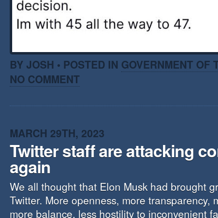
BY JOSH • POSTED IN
GOVERNMENT OF T
NO COMMENT
MARCH 29TH, 2023
Twitter staff are attacking c
again
We all thought that Elon Musk had brought g
Twitter. More openness, more transparency, m
more balance, less hostility to inconvenient f