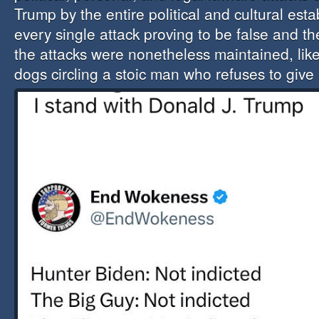
Trump by the entire political and cultural est
every single attack proving to be false and the
the attacks were nonetheless maintained, like
dogs circling a stoic man
who refuses to give