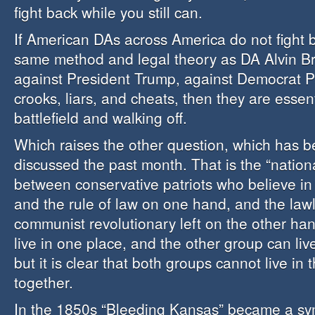
fight back while you still can.
If American DAs across America do not fight 
same method and legal theory as DA Alvin Br
against President Trump, against Democrat Pa
crooks, liars, and cheats, then they are essent
battlefield and walking off.
Which raises the other question, which has 
discussed the past month. That is the “nation
between conservative patriots who believe in 
and the rule of law on one hand, and the lawle
communist revolutionary left on the other h
live in one place, and the other group can liv
but it is clear that both groups cannot live in
together.
In the 1850s “Bleeding Kansas” became a sy