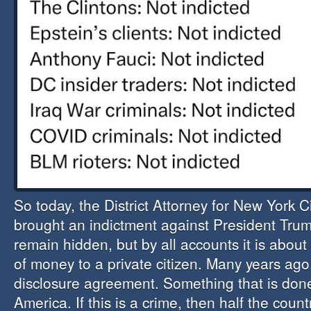
So today, the District Attorney for New York C
brought an indictment against President Trum
remain hidden, but by all accounts it is abou
of money to a private citizen. Many years ago
disclosure agreement. Something that is done
America. If this is a crime, then half the count