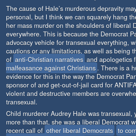
The cause of Hale’s murderous depravity ma
personal, but I think we can squarely hang the
her mass murder on the shoulders of liberal
everywhere. This is because the Democrat Par
advocacy vehicle for transexual everything, w
cautions or any limitations, as well as being
of
anti-Christian narratives
and apologetics 
malfeasance against Christians
. There is a h
evidence for this in the way the Democrat Party
sponsor of and get-out-of-jail card for ANTI
violent and destructive members are overwhe
transexual.
Child murderer Audrey Hale was transexual, 
more than that, she was a liberal Democrat 
recent call of
other liberal Democrats
to com