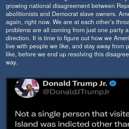
growing national disagreement between Rep
abolitionists and Democrat slave owners. Ame
again, right now. We are at each other’s thro
problems are all coming from just one party a
direction. It is time to figure out how we Amer
live with people we like, and stay away from 
like, before we end up resolving this disagre
way.