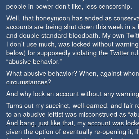
people in power don’t like, less censorship.
Well, that honeymoon has ended as conservat
accounts are being shut down this week in a 
and double standard bloodbath. My own Twitt
I don’t use much, was locked without warning
below) for supposedly violating the Twitter ru
“abusive behavior.”
What abusive behavior? When, against whom
circumstances?
And why lock an account without any warnin
Turns out my succinct, well-earned, and fair 
to an abusive leftist was misconstrued as “ab
And bang, just like that, my account was lock
given the option of eventually re-opening it, if