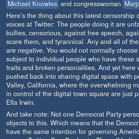
Michael Knowles
and congresswoman
Marj
Here’s the thing about this latest censorship 
voices at Twitter: The people doing it are unf
bullies, censorious, against free speech, agai
scare them, and tyrannical. Any and all of the
are negative. You would not normally choose
subject to individual people who have these s
traits and broken personalities. And yet here
pushed back into sharing digital space with p
Valley, California, where the overwhelming ma
in control of the digital town square are just 
Ella Irwin.
And take note: Not one Democrat Party person
objects to this. Which means that the Democr
have the same intention for governing America