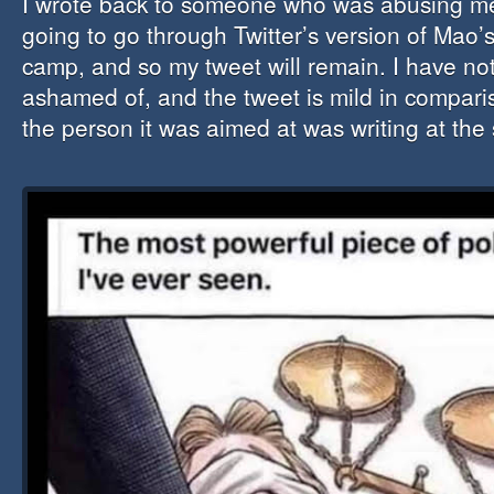
I wrote back to someone who was abusing me
going to go through Twitter’s version of Mao’
camp, and so my tweet will remain. I have no
ashamed of, and the tweet is mild in comparis
the person it was aimed at was writing at the