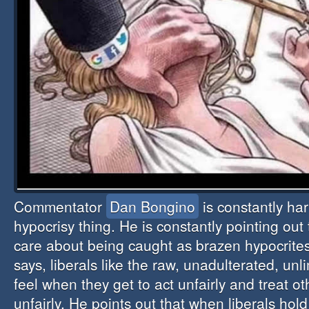
Commentator
Dan Bongino
is constantly har
hypocrisy thing. He is constantly pointing out 
care about being caught as brazen hypocrite
says, liberals like the raw, unadulterated, un
feel when they get to act unfairly and treat o
unfairly. He points out that when liberals hol