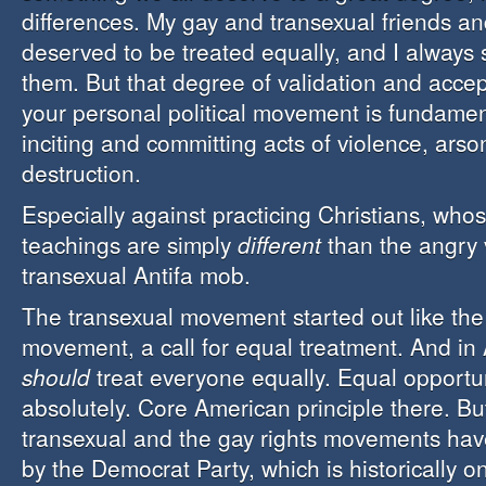
differences. My gay and transexual friends a
deserved to be treated equally, and I always
them. But that degree of validation and acc
your personal political movement is fundamen
inciting and committing acts of violence, ars
destruction.
Especially against practicing Christians, who
teachings are simply
different
than the angry 
transexual Antifa mob.
The transexual movement started out like the 
movement, a call for equal treatment. And in
should
treat everyone equally. Equal opportun
absolutely. Core American principle there. Bu
transexual and the gay rights movements ha
by the Democrat Party, which is historically o