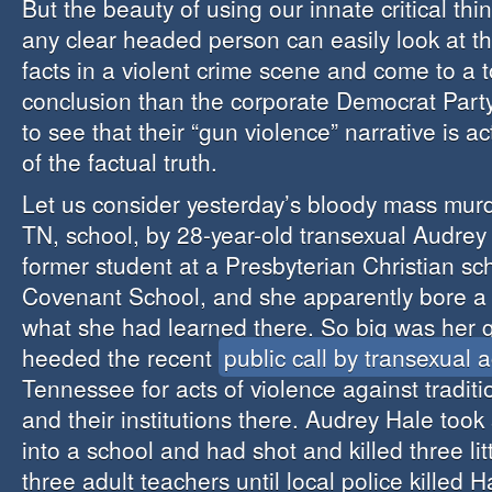
But the beauty of using our innate critical think
any clear headed person can easily look at t
facts in a violent crime scene and come to a to
conclusion than the corporate Democrat Party
to see that their “gun violence” narrative is a
of the factual truth.
Let us consider yesterday’s bloody mass murd
TN, school, by 28-year-old transexual Audrey
former student at a Presbyterian Christian sc
Covenant School, and she apparently bore a
what she had learned there. So big was her 
heeded the recent
public call by transexual ac
Tennessee for acts of violence against tradit
and their institutions there. Audrey Hale took
into a school and had shot and killed three lit
three adult teachers until local police killed H