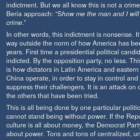
indictment. But we all know this is not a crime,
Beria approach: “S
how me the man and I will
crime
.”
In other words, this indictment is nonsense. I
way outside the norm of how America has bee
years. First time a presidential political cand
indicted. By the opposition party, no less. Th
is how dictators in Latin America and easter
China operate, in order to stay in control and a
suppress their challengers. It is an attack on 
the others that have been tried.
This is all being done by one particular politic
cannot stand being without power. If the Rep
culture is all about money, the Democrat Party 
about power. Tons and tons of centralized, u