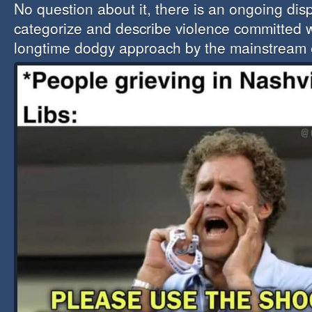
No question about it, there is an ongoing dis
categorize and describe violence committed w
longtime dodgy approach by the mainstream