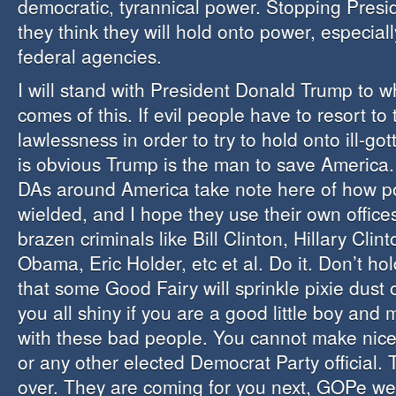
democratic, tyrannical power. Stopping Presi
they think they will hold onto power, especiall
federal agencies.
I will stand with President Donald Trump to 
comes of this. If evil people have to resort to 
lawlessness in order to try to hold onto ill-got
is obvious Trump is the man to save America.
DAs around America take note here of how po
wielded, and I hope they use their own offices 
brazen criminals like Bill Clinton, Hillary Clin
Obama, Eric Holder, etc et al. Do it. Don’t hol
that some Good Fairy will sprinkle pixie dus
you all shiny if you are a good little boy and
with these bad people. You cannot make nice
or any other elected Democrat Party official.
over. They are coming for you next, GOPe wea