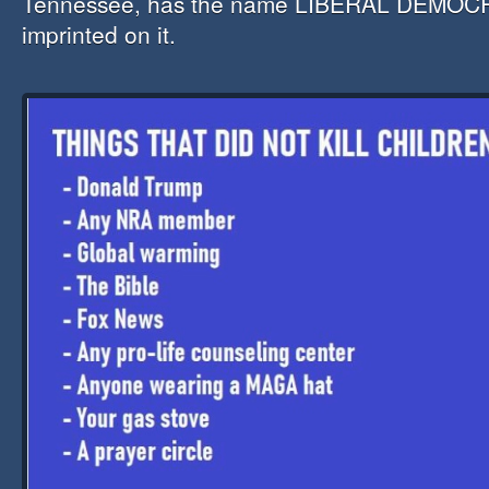
Tennessee, has the name LIBERAL DEMOCR
imprinted on it.