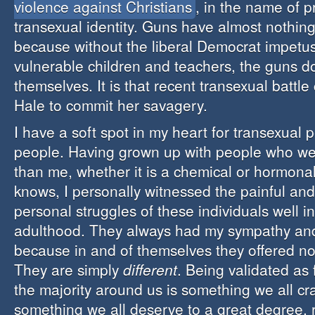
violence against Christians
, in the name of 
transexual identity. Guns have almost nothing 
because without the liberal Democrat impetu
vulnerable children and teachers, the guns d
themselves. It is that recent transexual battle
Hale to commit her savagery.
I have a soft spot in my heart for transexual 
people. Having grown up with people who wer
than me, whether it is a chemical or hormon
knows, I personally witnessed the painful and
personal struggles of these individuals well in
adulthood. They always had my sympathy an
because in and of themselves they offered no
They are simply
different
. Being validated as 
the majority around us is something we all cra
something we all deserve to a great degree, 