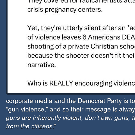
corporate media and the Democrat Party is to 
“gun violence,” and so their message is alway
guns are inherently violent, don’t own guns,
from the citizens
.”