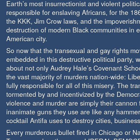
Earth’s most insurrectionist and violent polit
responsible for enslaving Africans, for the 18
the KKK, Jim Crow laws, and the impoverish
destruction of modern Black communities in 
American city.
So now that the transexual and gay rights mo
embedded in this destructive political party,
about not only Audrey Hale’s Covenant Schoo
the vast majority of murders nation-wide: Lib
fully responsible for all of this misery. The tr
tormented by and incentivized by the Democr
violence and murder are simply their cannon 
inanimate guns they use are like any hammer
cocktail Antifa uses to destroy cities, busine
Every murderous bullet fired in Chicago or Na