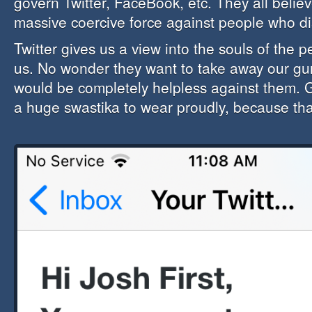
govern Twitter, FaceBook, etc. They all believ
massive coercive force against people who d
Twitter gives us a view into the souls of the
us. No wonder they want to take away our g
would be completely helpless against them. 
a huge swastika to wear proudly, because that