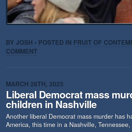
BY JOSH • POSTED IN
FRUIT OF CONTEM
COMMENT
MARCH 28TH, 2023
Liberal Democrat mass mur
children in Nashville
Another liberal Democrat mass murder has h
America, this time in a Nashville, Tennessee,