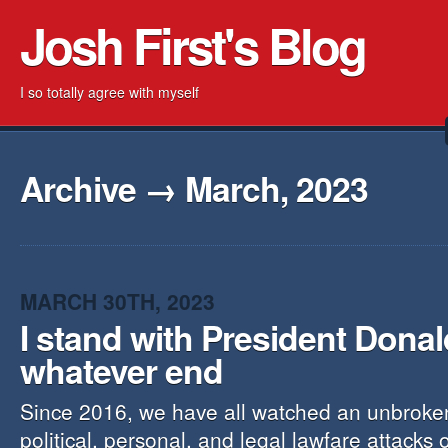
Josh First's Blog
I so totally agree with myself
Archive → March, 2023
MARCH 30TH, 2023
I stand with President Dona
whatever end
Since 2016, we have all watched an unbroke
political, personal, and legal lawfare attacks