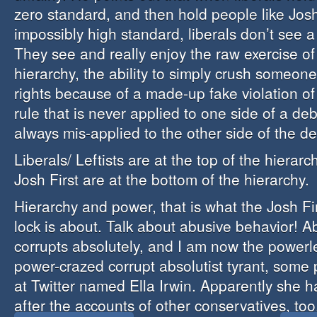
zero standard, and then hold people like Josh
impossibly high standard, liberals don’t see a
They see and really enjoy the raw exercise o
hierarchy, the ability to simply crush someon
rights because of a made-up fake violation o
rule that is never applied to one side of a deb
always mis-applied to the other side of the d
Liberals/ Leftists are at the top of the hierarc
Josh First are at the bottom of the hierarchy.
Hierarchy and power, that is what the Josh Fi
lock is about. Talk about abusive behavior! 
corrupts absolutely, and I am now the powerle
power-crazed corrupt absolutist tyrant, some
at Twitter named Ella Irwin. Apparently she 
after the accounts of other conservatives, too,