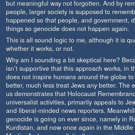
but meaningful way not forgotten. And by r
people, larger society is supposed to remem
happened so that people, and government, d
things so genocide does not happen again.
This is all sound logic to me, although it is q
whether it works, or not.
Why am I sounding a bit skeptical here? Bec
isn’t supportive that this approach works, in t
does not inspire humans around the globe to
better, much less treat Jews any better. The e
us demonstrates that Holocaust Remembrance 
universalist activities, primarily appeals to Jew
and liberal-minded news reporters. Meanwhile
genocide is going on ever since, namely in 
Kurdistan, and now once again in the Middle