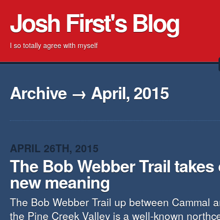
Josh First's Blog
I so totally agree with myself
Archive → April, 2015
APRIL 26TH, 2015
The Bob Webber Trail takes
new meaning
The Bob Webber Trail up between Cammal an
the Pine Creek Valley is a well-known northce