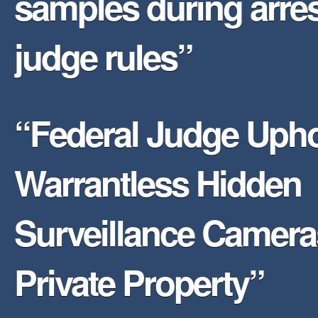
samples during arres
judge rules”
“Federal Judge Uph
Warrantless Hidden
Surveillance Camer
Private Property”