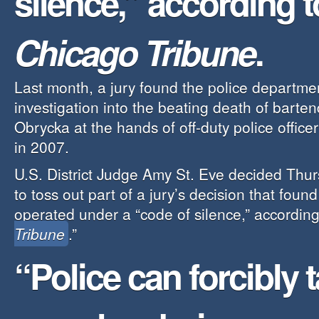
silence,” according t
Chicago Tribune
.
Last month, a jury found the police departme
investigation into the beating death of barte
Obrycka at the hands of off-duty police offic
in 2007.
U.S. District Judge Amy St. Eve decided Thu
to toss out part of a jury’s decision that foun
operated under a “code of silence,” accordin
Tribune
.”
“Police can forcibly