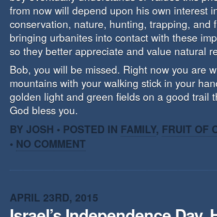
from now will depend upon his own interest i
conservation, nature, hunting, trapping, and f
bringing urbanites into contact with these im
so they better appreciate and value natural r
Bob, you will be missed. Right now you are w
mountains with your walking stick in your ha
golden light and green fields on a good trail 
God bless you.
BY JOSH • POSTED IN
FAMILY
,
FRUIT OF
•
NO COMMENT
APRIL 23RD, 2015
Israel’s Independence Day, 