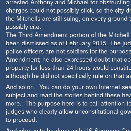
arrested Anthony and Michael for obstructing
charges could not possibly stick, so the city 
the Mitchells are still suing, on every ground 
possibly cite.
The Third Amendment portion of the Mitchell
been dismissed as of February 2015. The jud
police officers are not soldiers for the purpos
Amendment; he also expressed doubt that oc
property for less than 24 hours would constitu
although he did not specifically rule on that a
And so on. You can do your own Internet sea
subject and read the stories behind these h
more. The purpose here is to call attention t
judges who clearly allow unconstitutional go
to proceed.
And what is to be done with US Supreme Cour