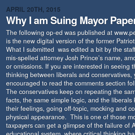
APRIL 20TH, 2015
Why I am Suing Mayor Pape
The following op-ed was published at www.p
is the new digital version of the former Patr
What I submitted was edited a bit by the staf
mis-spelled attorney Josh Prince’s name, am
or omissions. If you are interested in seeing t
thinking between liberals and conservatives,
encouraged to read the comments section foll
The conservatives keep on repeating the sam
facts, the same simple logic, and the liberals
their feelings, going off-topic, mocking and 
physical appearance. This is one of those 
taxpayers can get a glimpse of the failure of 
educational system, where critical thinking h