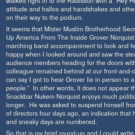
walked right in to the Radisson with a “Hey 
attitude and hallos and handshakes and other
on their way to the podium.
It seems that Mister Muslim Brotherhood Sec
Up America From The Inside Grover Norquist r
marching band accompaniment to look and fe
happy when I looked around and saw the ste
audience members heading for the doors wit
colleague remained behind at our front-and-ce
can say I got to hear Grover lie in person to 
people.” In other words, it does not appear th
Snackbar Nukem Norquist enjoys much politic
longer. He was asked to suspend himself fr
of directors four days ago, an indication that
and sneaky days are numbered.
So that is my brief round-up and I could writ