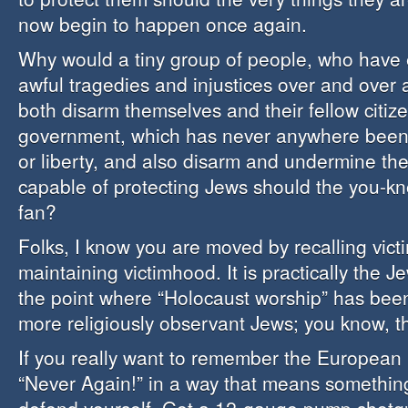
now begin to happen once again.
Why would a tiny group of people, who have
awful tragedies and injustices over and over 
both disarm themselves and their fellow citize
government, which has never anywhere been 
or liberty, and also disarm and undermine th
capable of protecting Jews should the you-kn
fan?
Folks, I know you are moved by recalling vict
maintaining victimhood. It is practically the Je
the point where “Holocaust worship” has bee
more religiously observant Jews; you know, th
If you really want to remember the European
“Never Again!” in a way that means something