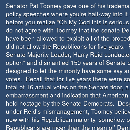
Senator Pat Toomey gave one of his tradema
policy speeches where you’re half-way into it 
before you realize “Oh My God this is serious 
do not agree with Toomey that the senate D
have been allowed to exploit all of the proced
did not allow the Republicans for five years. 
Senate Majority Leader, Harry Reid conducte
option” and dismantled 150 years of Senate p
designed to let the minority have some say 
votes. Recall that for five years there were s
total of 16 actual votes on the Senate floor, a 
embarrassment and indication that America
held hostage by the Senate Democrats. Despi
under Reid’s mismanagement, Toomey believe
now with his Republican majority, somehow pr
Republicans are nicer than the mean ol’ Demo