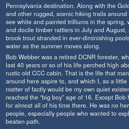
Pennsylvania destination. Along with the Gol
and other rugged, scenic hiking trails around
see white and painted trilliums in the spring, 
and docile timber rattlers in July and August, 
brook trout stranded in ever-diminishing pools
water as the summer moves along.
Bob Webber was a retired DCNR forester, wh
last 40 years or so of his life perched high a
rustic old CCC cabin. That is the life that ma
around here aspire to, and which I, as a little
matter of factly would be my own quiet exist
reached the “big boy” age of 16. Except Bob
for almost all of his time there. He was no he
people, especially people who wanted to expl
beaten path.