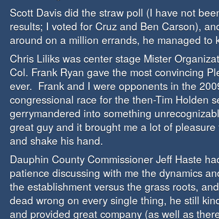
Scott Davis did the straw poll (I have not be
results; I voted for Cruz and Ben Carson), an
around on a million errands, he managed to k
Chris Liliks was center stage Mister Organiz
Col. Frank Ryan gave the most convincing Pl
ever. Frank and I were opponents in the 200
congressional race for the then-Tim Holden s
gerrymandered into something unrecognizabl
great guy and it brought me a lot of pleasure
and shake his hand.
Dauphin County Commissioner Jeff Haste ha
patience discussing with me the dynamics an
the establishment versus the grass roots, an
dead wrong on every single thing, he still kin
and provided great company (as well as there