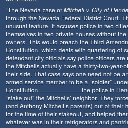
“The Nevada case of
Mitchell v. City of Hend
through the Nevada Federal District Court. T
unusual feature. It accuses police in two citie
themselves in two private houses without the 
owners. This would breach the Third Amendm
Constitution, which deals with quartering of s
defendant city officials say police officers are
the Mitchells actually have a thirty-two-year-
their side. That case says one need not be an
armed service member to be a “soldier” unde
Constitution………………….the police in Hend
“stake out” the Mitchells’ neighbor. They forc
(and Anthony Mitchell’s parents) out of their
for the time of their stakeout, and helped the
whatever was in their
refrigerators
and pantri