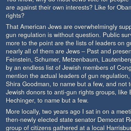
are against their own interests? Like for Oba
rights?
That American Jews are overwhelmingly suppo
gun regulation is without question. Public su
more to the point are the lists of leaders on g
nearly all of them are Jews – Past and prese
Feinstein, Schumer, Metzenbaum, Lautenberg
by an endless list of Jewish members of Cong
mention the actual leaders of gun regulatio
Shira Goodman, to name but a few, and not t
Jewish donors to anti-gun rights groups, lik
Hechinger, to name but a few.
More locally, two years ago I sat in on a me
then-newly elected state senator Democrat R
group of citizens gathered at a local Harrisb