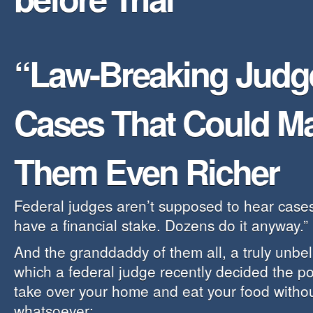
“Law-Breaking Judg
Cases That Could M
Them Even Richer
Federal judges aren’t supposed to hear cases
have a financial stake. Dozens do it anyway.”
And the granddaddy of them all, a truly unbel
which a federal judge recently decided the po
take over your home and eat your food witho
whatsoever: