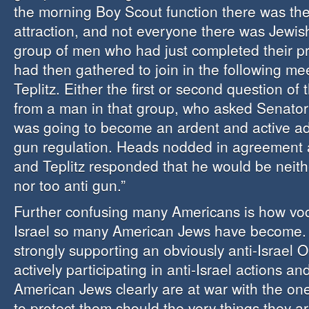
the morning Boy Scout function there was th
attraction, and not everyone there was Jewis
group of men who had just completed their p
had then gathered to join in the following me
Teplitz. Either the first or second question o
from a man in that group, who asked Senator
was going to become an ardent and active ad
gun regulation. Heads nodded in agreement a
and Teplitz responded that he would be neith
nor too anti gun.”
Further confusing many Americans is how voci
Israel so many American Jews have become.
strongly supporting an obviously anti-Israel
actively participating in anti-Israel actions and 
American Jews clearly are at war with the on
to protect them should the very things they 