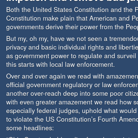
Both the United States Constitution and the 
Constitution make plain that American and P
governments derive their power from the Peo
But my, oh my, have we not seen a tremendou
privacy and basic individual rights and liberti
as government power to regulate and surveil
this starts with local law enforcement.
Over and over again we read with amazeme
official government regulatory or law enforc
another over-reach deep into some poor citize
with even greater amazement we read how s
especially federal judges, uphold what would
to violate the US Constitution’s Fourth Ame
some headlines: