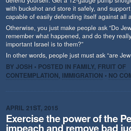
defend yourself. Get a 12-gauge pump shotgun
with buckshot and store it safely, and support
capable of easily defending itself against all a
Otherwise, you just make people ask “Do Jews
remember what happened, and do they reall
important Israel is to them?”
In other words, people just must ask “are Jew
BY JOSH • POSTED IN
FAMILY
,
FRUIT OF
CONTEMPLATION
,
IMMIGRATION
•
NO CO
APRIL 21ST, 2015
Exercise the power of the Pe
impeach and remove bad ju