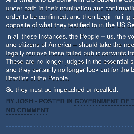
under oath in their nomination and confirmati
order to be confirmed, and then begin ruling 
opposite of what they testified to in the US 
In all these instances, the People – us, the vo
and citizens of America – should take the nec
legally remove these failed public servants f
These are no longer judges in the essential s
and they certainly no longer look out for the 
liberties of the People.
So they must be impeached or recalled.
BY JOSH • POSTED IN
GOVERNMENT OF T
NO COMMENT