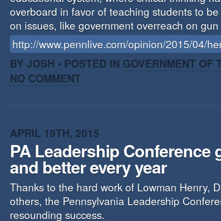
overboard in favor of teaching students to be p
on issues, like government overreach on gun
http://www.pennlive.com/opinion/2015/04/h
BY JOSH • POSTED IN
GOVERNMENT OF T
NO COMMENT
APRIL 19TH, 2015
PA Leadership Conference g
and better every year
Thanks to the hard work of Lowman Henry, 
others, the Pennsylvania Leadership Confer
resounding success.