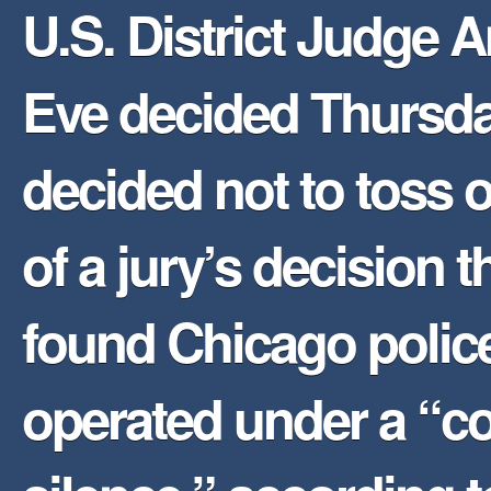
U.S. District Judge 
Eve decided Thursd
decided not to toss o
of a jury’s decision t
found Chicago polic
operated under a “co