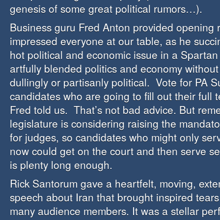
genesis of some great political rumors…).
Business guru Fred Anton provided opening 
impressed everyone at our table, as he succin
hot political and economic issue in a Spartan
artfully blended politics and economy withou
dullingly or partisanly political. Vote for PA
candidates who are going to fill out their full 
Fred told us. That’s not bad advice. But rem
legislature is considering raising the mandat
for judges, so candidates who might only serv
now could get on the court and then serve s
is plenty long enough.
Rick Santorum gave a heartfelt, moving, ex
speech about Iran that brought inspired tears
many audience members. It was a stellar per