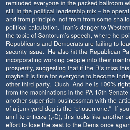
reminded everyone in the packed ballroom w
still in the political leadership mix – he opera
and from principle, not from from some shall
political calculation. Iran’s danger to Western
the topic of Santorum’s speech, where he poi
Republicans and Democrats are failing to lead 
security issue. He also hit the Republican Par
incorporating working people into their mant
prosperity, suggesting that if the R’s miss th
maybe it is time for everyone to become Ind
other third party. Ouch! And he is 100% righ
from the machinations in the PA 15th Senate D
another super-rich businessman with the artic
of a junk yard dog is the “chosen one.” If y
am I to criticize (;-D), this looks like another
effort to lose the seat to the Dems once again