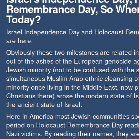
Remembrance Day, So Wher
Today?
Israel Independence Day and Holocaust Re
are here.
Obviously these two milestones are related in
out of the ashes of the European genocide a
Jewish minority (not to be confused with the s
simultaneous Muslim Arab ethnic cleansing o
minority once living in the Middle East, now p
Christians there) arose the modern state of Isr
the ancient state of Israel.
Here in America most Jewish communities spe
period on Holocaust Remembrance Day readi
Nazi victims. By reading their names, they ar