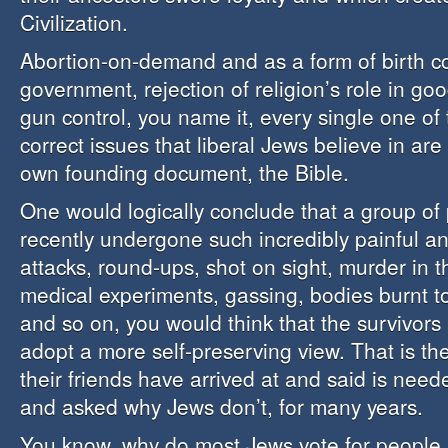
Civilization.
Abortion-on-demand and as a form of birth cont
government, rejection of religion’s role in g
gun control, you name it, every single one of t
correct issues that liberal Jews believe in are
own founding document, the Bible.
One would logically conclude that a group o
recently undergone such incredibly painful a
attacks, round-ups, shot on sight, murder in th
medical experiments, gassing, bodies burnt to 
and so on, you would think that the survivors
adopt a more self-preserving view. That is th
their friends have arrived at and said is nee
and asked why Jews don’t, for many years.
You know, why do most Jews vote for people a