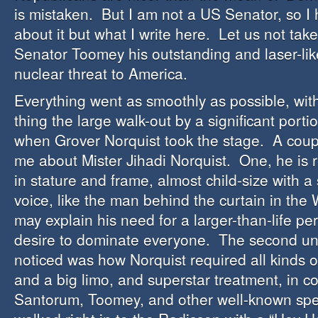
is mistaken. But I am not a US Senator, so I h
about it but what I write here. Let us not ta
Senator Toomey his outstanding and laser-lik
nuclear threat to America.
Everything went as smoothly as possible, wit
thing the large walk-out by a significant port
when Grover Norquist took the stage. A coupl
me about Mister Jihadi Norquist. One, he is 
in stature and frame, almost child-size with 
voice, like the man behind the curtain in the 
may explain his need for a larger-than-life pe
desire to dominate everyone. The second unu
noticed was how Norquist required all kinds o
and a big limo, and superstar treatment, in co
Santorum, Toomey, and other well-known spe