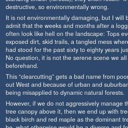
destructive, so environmentally wrong.
It is not environmentally damaging, but I will b
admit that the weeks and months after a logg
often look like hell on the landscape: Tops e
exposed dirt, skid trails, a tangled mess wh
had stood for the past sixty to eighty years j
No question, it is not the serene scene we al
beforehand.
This “clearcutting” gets a bad name from poor
out West and because of urban and suburban
being misapplied to dynamic natural forests.
However, if we do not aggressively manage th
tree canopy above it, then we end up with tre
black birch and red maple as the dominant tr
be, what otherwise would be a diverse and f