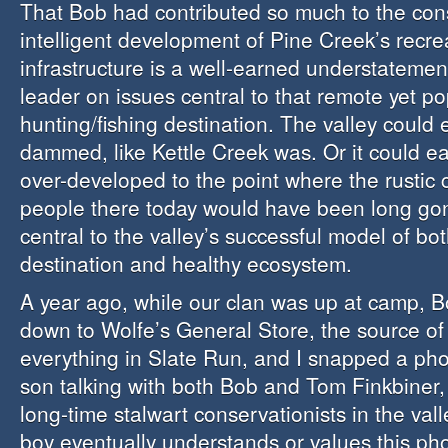
That Bob had contributed so much to the con
intelligent development of Pine Creek’s recre
infrastructure is a well-earned understatemen
leader on issues central to that remote yet po
hunting/fishing destination. The valley could
dammed, like Kettle Creek was. Or it could e
over-developed to the point where the rustic
people there today would have been long go
central to the valley’s successful model of bo
destination and healthy ecosystem.
A year ago, while our clan was up at camp,
down to Wolfe’s General Store, the source of 
everything in Slate Run, and I snapped a ph
son talking with both Bob and Tom Finkbiner,
long-time stalwart conservationists in the va
boy eventually understands or values this ph