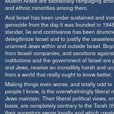
Muslim Arabs are sadistically rampaging amon
and ethnic minorities among them.
And Israel has been under sustained and inc
genocide from the day it was founded in 1948.
slander, lie and contrivance has been drumm
delegitimize Israel and to justify the ceasele
unarmed Jews within and outside Israel. Boyc
from Israeli companies, and sanctions agains
institutions and the government of Israel are p
and Jews, receive an incredibly harsh and unj
from a world that really ought to know better.
Making things even worse, and totally odd to
people I know, is the overwhelmingly liberal
Jews maintain. Their liberal political views, o
basis, are completely contrary to the Torah (t
their ancestors swore loyalty and which crea