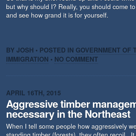
but why should I? Really, you should come to
and see how grand it is for yourself.
BY JOSH • POSTED IN
GOVERNMENT OF T
IMMIGRATION
•
NO COMMENT
APRIL 16TH, 2015
Aggressive timber manage
necessary in the Northeast
When I tell some people how aggressively w
standing timber (forests), they often recoil. I