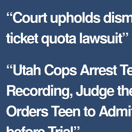
“Court upholds dism
ticket quota lawsuit”
“Utah Cops Arrest Te
Recording, Judge th
Orders Teen to Admit
before Trial”