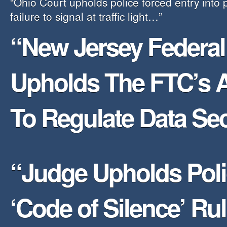
“Ohio Court upholds police forced entry into
failure to signal at traffic light…”
“New Jersey Federal
Upholds The FTC’s A
To Regulate Data Sec
“Judge Upholds Pol
‘Code of Silence’ R