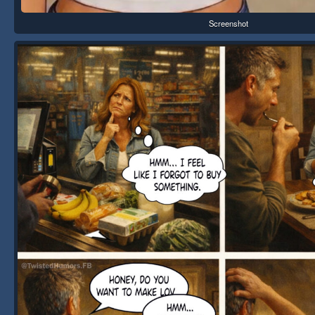
Screenshot