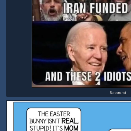
Screenshot