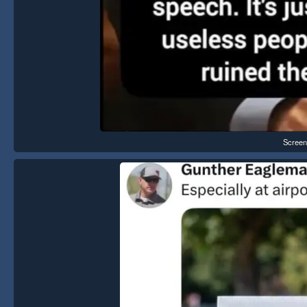
Screen