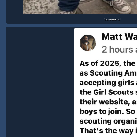
Screenshot