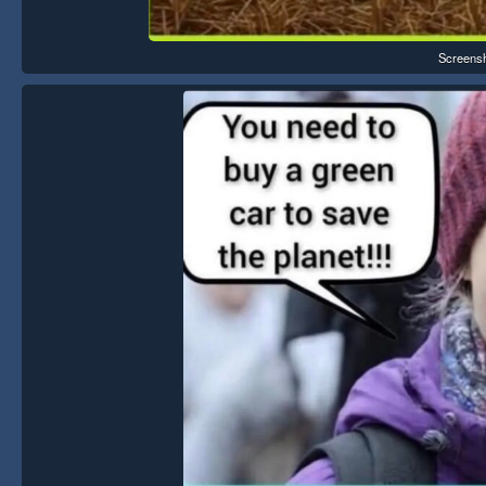
Screens