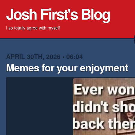
Josh First's Blog
I so totally agree with myself
APRIL 30TH, 2026 • 06:04
Memes for your enjoyment