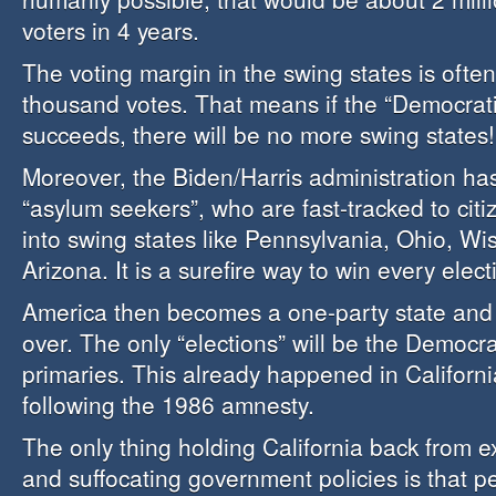
voters in 4 years.
The voting margin in the swing states is ofte
thousand votes. That means if the “Democrati
succeeds, there will be no more swing states!
Moreover, the Biden/Harris administration has
“asylum seekers”, who are fast-tracked to citiz
into swing states like Pennsylvania, Ohio, W
Arizona. It is a surefire way to win every elect
America then becomes a one-party state and
over. The only “elections” will be the Democra
primaries. This already happened in Californ
following the 1986 amnesty.
The only thing holding California back from e
and suffocating government policies is that p