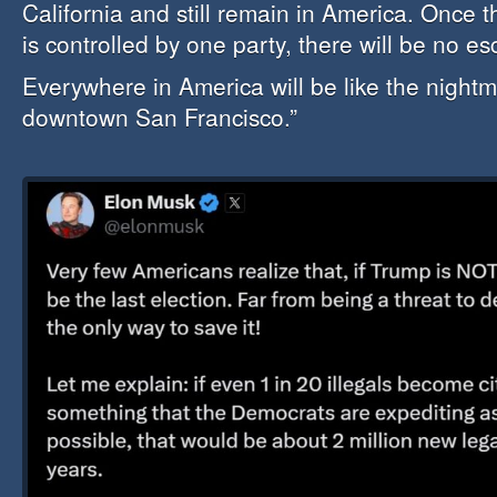
California and still remain in America. Once 
is controlled by one party, there will be no e
Everywhere in America will be like the nightm
downtown San Francisco.”