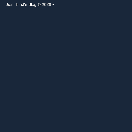
Josh First's Blog © 2026 •