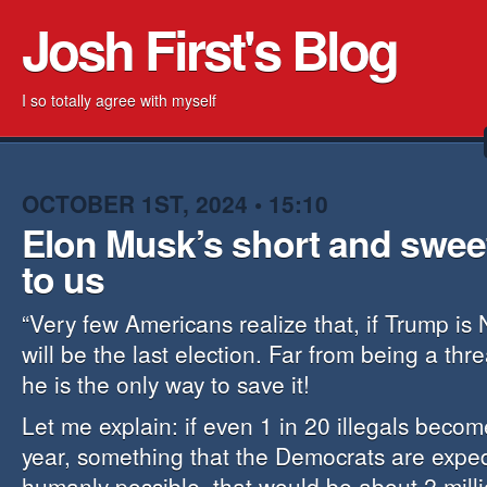
Josh First's Blog
I so totally agree with myself
OCTOBER 1ST, 2024 • 15:10
Elon Musk’s short and swee
to us
“Very few Americans realize that, if Trump is 
will be the last election. Far from being a thr
he is the only way to save it!
Let me explain: if even 1 in 20 illegals becom
year, something that the Democrats are expedi
humanly possible, that would be about 2 mill