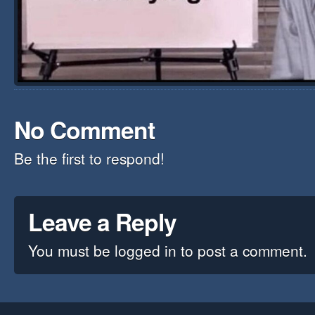
No Comment
Be the first to respond!
Leave a Reply
You must be
logged in
to post a comment.