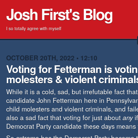
Josh First's Blog
I so totally agree with myself
OCTOBER 20TH, 2022 • 12:10
Voting for Fetterman is votin
molesters & violent criminal
While it is a cold, sad, but irrefutable fact tha
candidate John Fetterman here in Pennsylvan
child molesters and violent criminals, and faile
also a sad fact that voting for just about
any
i
Democrat Party candidate these days means 
So extreme has the Democrat Party become th