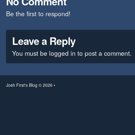
No Comment
Be the first to respond!
Leave a Reply
You must be
logged in
to post a comment.
Josh First's Blog © 2026 •