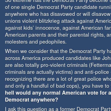
of one single Democrat Party candidate runnin
anywhere who has disavowed or will disavow 
unions violent blitzkrieg attack against Ameri
against kids’ innocence, against American fam
American parents and their parental rights, 
molesters and pedophiles.
When we consider that the Democrat Party ha
across America produced candidates like Jo
are also totally pro-violent criminals (Fetterm
criminals are actually victims) and anti-police 
recognizing there are a lot of great police w
and only a handful of bad cops), you have t
hell would any normal American vote for a
Democrat anywhere?
I ask this question as a former Democrat Pa