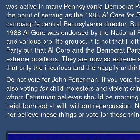
was active in many Pennsylvania Democrat P
the point of serving as the 1988
Al Gore for 
campaign’s central Pennsylvania director. But 
1988 Al Gore was endorsed by the National R
and various pro-life groups. It is not that I le
Party but that Al Gore and the Democrat Party
extreme positions. They are now so extreme 
that only the incurious and the happily unthin
Do not vote for John Fetterman. If you vote fo
also voting
for
child molesters and violent crim
whom Fetterman believes should be roaming
neighborhood at will, without repercussion. 
not believe these things or vote for these thin