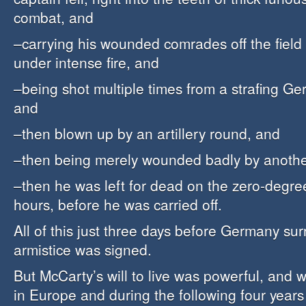
combat, and
–carrying his wounded comrades off the field 
under intense fire, and
–being shot multiple times from a strafing Ge
and
–then blown up by an artillery round, and
–then being merely wounded badly by another
–then he was left for dead on the zero-degre
hours, before he was carried off.
All of this just three days before Germany su
armistice was signed.
But McCarty’s will to live was powerful, and 
in Europe and during the following four year