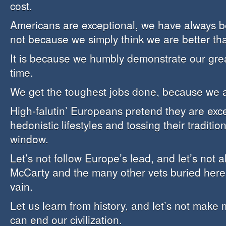
cost.
Americans are exceptional, we have always b
not because we simply think we are better th
It is because we humbly demonstrate our grea
time.
We get the toughest jobs done, because we a
High-falutin’ Europeans pretend they are exce
hedonistic lifestyles and tossing their traditio
window.
Let’s not follow Europe’s lead, and let’s not
McCarty and the many other vets buried here 
vain.
Let us learn from history, and let’s not make
can end our civilization.