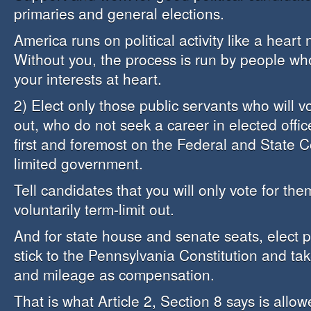
primaries and general elections.
America runs on political activity like a heart
Without you, the process is run by people wh
your interests at heart.
2) Elect only those public servants who will vo
out, who do not seek a career in elected offi
first and foremost on the Federal and State Co
limited government.
Tell candidates that you will only vote for the
voluntarily term-limit out.
And for state house and senate seats, elect 
stick to the Pennsylvania Constitution and tak
and mileage as compensation.
That is what Article 2, Section 8 says is allow