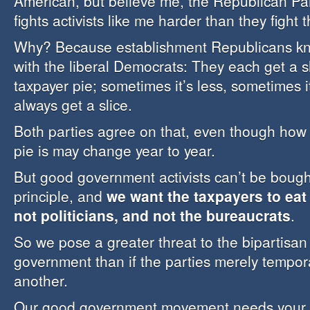
American, but believe me, the Republican Pa
fights activists like me harder than they fight
Why? Because establishment Republicans kn
with the liberal Democrats: They each get a sl
taxpayer pie; sometimes it’s less, sometimes i
always get a slice.
Both parties agree on that, even though how b
pie is may change year to year.
But good government activists can’t be bough
principle, and
we want the taxpayers to eat 
not politicians, and not the bureaucrats
.
So we pose a greater threat to the bipartisan 
government than if the parties merely tempora
another.
Our good government movement needs your s