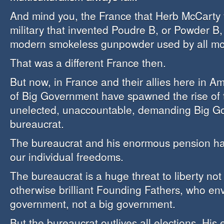
And mind you, the France that Herb McCarty 
military that invented Poudre B, or Powder B,
modern smokeless gunpowder used by all mod
That was a different France then.
But now, in France and their allies here in A
of Big Government have spawned the rise of 
unelected, unaccountable, demanding Big G
bureaucrat.
The bureaucrat and his enormous pension h
our individual freedoms.
The bureaucrat is a huge threat to liberty not
otherwise brilliant Founding Fathers, who env
government, not a big government.
But the bureaucrat outlives all elections. His 