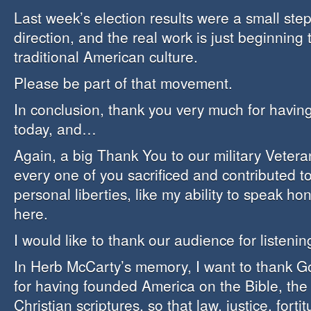
Last week’s election results were a small step 
direction, and the real work is just beginning 
traditional American culture.
Please be part of that movement.
In conclusion, thank you very much for havin
today, and…
Again, a big Thank You to our military Veter
every one of you sacrificed and contributed 
personal liberties, like my ability to speak ho
here.
I would like to thank our audience for listenin
In Herb McCarty’s memory, I want to thank Go
for having founded America on the Bible, th
Christian scriptures, so that law, justice, forti