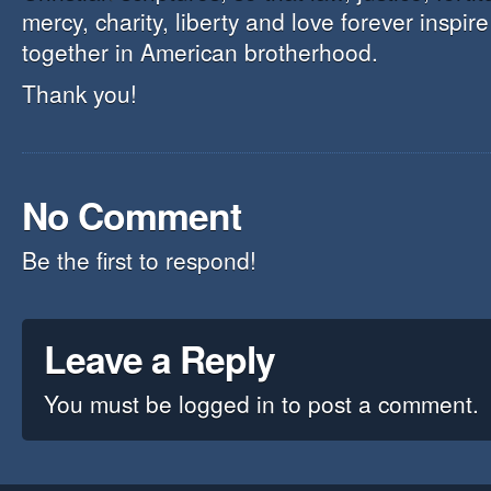
mercy, charity, liberty and love forever inspir
together in American brotherhood.
Thank you!
No Comment
Be the first to respond!
Leave a Reply
You must be
logged in
to post a comment.