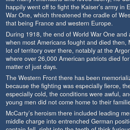
happily went off to fight the Kaiser’s army in
War One, which threatened the cradle of Weste
that being France and western Europe.
During 1918, the end of World War One and a
when most Americans fought and died then, 
lot of territory over there, notably at the Argo
where over 26,000 American patriots died for
matter of just days.
The Western Front there has been memorializ
because the fighting was especially fierce, t
especially cold, the conditions were awful, 
young men did not come home to their famili
McCarty’s heroism there included leading me
middle charge into entrenched German positio
captain fell, right into the teeth of thick furiou