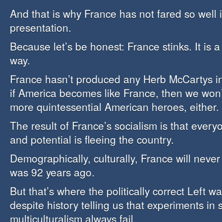
And that is why France has not fared so well 
presentation.
Because let’s be honest: France stinks. It is 
way.
France hasn’t produced any Herb McCartys in
if America becomes like France, then we won
more quintessential American heroes, either.
The result of France’s socialism is that ever
and potential is fleeing the country.
Demographically, culturally, France will never
was 92 years ago.
But that’s where the politically correct Left wa
despite history telling us that experiments in
multiculturalism always fail.