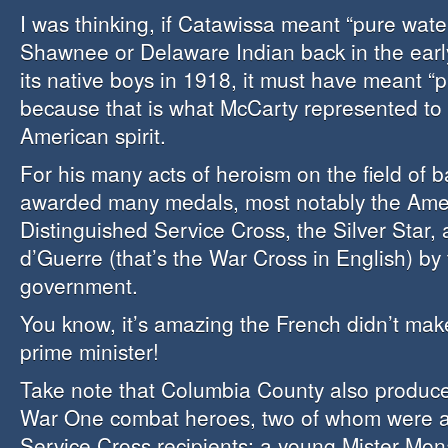
I was thinking, if Catawissa meant “pure water
Shawnee or Delaware Indian back in the earl
its native boys in 1918, it must have meant “pu
because that is what McCarty represented to 
American spirit.
For his many acts of heroism on the field of 
awarded many medals, most notably the Ame
Distinguished Service Cross, the Silver Star,
d’Guerre (that’s the War Cross in English) by
government.
You know, it’s amazing the French didn’t mak
prime minister!
Take note that Columbia County also produc
War One combat heroes, two of whom were a
Service Cross recipients: a young Mister Mo