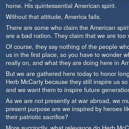
home. His quintessential American spirit.
Without that attitude, America fails.
There are some who claim the American spirit
are a bad nation. They claim that we are too w
Of course, they say nothing of the people who
us in the first place, so you have to wonder 
really on, and what they are doing here in 
But we are gathered here today to honor lon
Herb McCarty because they still inspire us so
and we want them to inspire future generation
As we are not presently at war abroad, we mu
present purpose are we inspired by heroes l
their patriotic sacrifice?
More succinctly, what relevance do Herb McCa