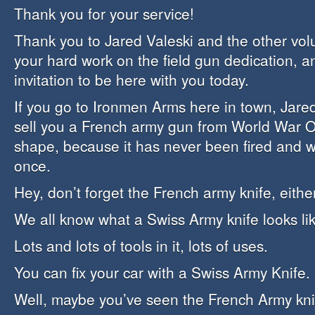
Thank you for your service!
Thank you to Jared Valeski and the other volun
your hard work on the field gun dedication, a
invitation to be here with you today.
If you go to Ironmen Arms here in town, Jar
sell you a French army gun from World War One
shape, because it has never been fired and 
once.
Hey, don’t forget the French army knife, either
We all know what a Swiss Army knife looks lik
Lots and lots of tools in it, lots of uses.
You can fix your car with a Swiss Army Knife.
Well, maybe you’ve seen the French Army kni