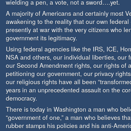
wielding a pen, a vote, not a sword….yet.
A majority of Americans and certainly most V
awakening to the reality that our own federal
presently at war with the very citizens who le
government its legitimacy.
Using federal agencies like the IRS, ICE, Ho
NSA and others, our individual liberties, our 
our Second Amendment rights, our rights of
petitioning our government, our privacy rights,
our religious rights have all been “transformed
years in an unprecedented assault on the co
democracy.
There is today in Washington a man who beli
“government of one,” a man who believes tha
rubber stamps his policies and his anti-Ameri