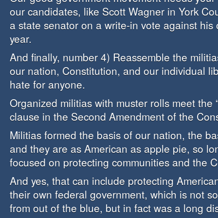
our candidates, like Scott Wagner in York C
a state senator on a write-in vote against his
year.
And finally, number 4) Reassemble the militias
our nation, Constitution, and our individual lib
hate for anyone.
Organized militias with muster rolls meet the 
clause in the Second Amendment of the Const
Militias formed the basis of our nation, the bas
and they are as American as apple pie, so lo
focused on protecting communities and the Co
And yes, that can include protecting American
their own federal government, which is not s
from out of the blue, but in fact was a long 