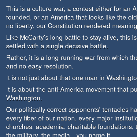
This is a culture war, a contest either for an 
founded, or an America that looks like the old
no liberty, our Constitution rendered meaning
Like McCarty’s long battle to stay alive, this i
settled with a single decisive battle.
Rather, it is a long-running war from which the
and no easy resolution.
It is not just about that one man in Washingto
It is about the anti-America movement that pu
Washington.
Our politically correct opponents’ tentacles 
every fiber of our nation, every major instituti
churches, academia, charitable foundations, 
the military, the media…you name it.