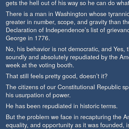
gets the hell out of his way so he can do wha
There is a man in Washington whose tyrannic
greater in number, scope, and gravity than th
Declaration of Independence’s list of grievan
George in 1776.
No, his behavior is not democratic, and Yes,
soundly and absolutely repudiated by the Am
week at the voting booth.
That still feels pretty good, doesn’t it?
The citizens of our Constitutional Republic s
his usurpation of power.
He has been repudiated in historic terms.
But the problem we face in recapturing the Am
equality, and opportunity as it was founded, i