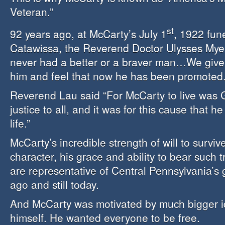
Veteran.”
st
92 years ago, at McCarty’s July 1
, 1922 fune
Catawissa, the Reverend Doctor Ulysses Myer
never had a better or a braver man…We give 
him and feel that now he has been promoted.
Reverend Lau said “For McCarty to live was 
justice to all, and it was for this cause that he
life.”
McCarty’s incredible strength of will to surviv
character, his grace and ability to bear such
are representative of Central Pennsylvania’s
ago and still today.
And McCarty was motivated by much bigger i
himself. He wanted everyone to be free.