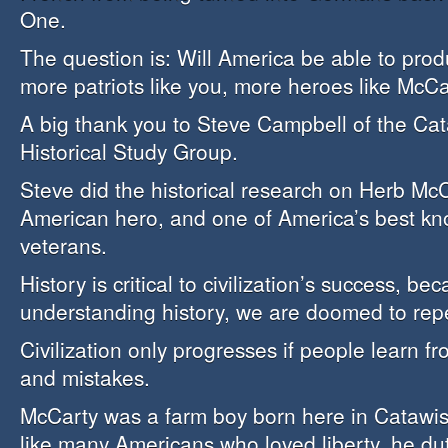
One.
The question is: Will America be able to prod
more patriots like you, more heroes like McC
A big thank you to Steve Campbell of the Cat
Historical Study Group.
Steve did the historical research on Herb McCa
American hero, and one of America’s best k
veterans.
History is critical to civilization’s success, be
understanding history, we are doomed to rep
Civilization only progresses if people learn f
and mistakes.
McCarty was a farm boy born here in Catawis
like many Americans who loved liberty, he duti