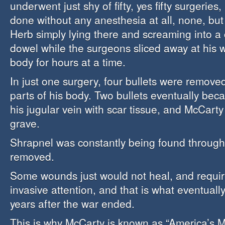
underwent just shy of fifty, yes fifty surgeries
done without any anesthesia at all, none, bu
Herb simply lying there and screaming into 
dowel while the surgeons sliced away at his 
body for hours at a time.
In just one surgery, four bullets were remove
parts of his body. Two bullets eventually bec
his jugular vein with scar tissue, and McCarty
grave.
Shrapnel was constantly being found through
removed.
Some wounds just would not heal, and requir
invasive attention, and that is what eventually
years after the war ended.
This is why McCarty is known as “America’s