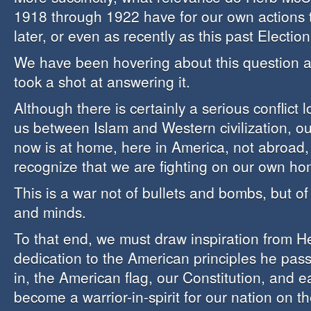
1918 through 1922 have for our own actions 
later, or even as recently as this past Electio
We have been hovering about this question an
took a shot at answering it.
Although there is certainly a serious conflict
us between Islam and Western civilization, ou
now is at home, here in America, not abroad
recognize that we are fighting on our own ho
This is a war not of bullets and bombs, but of 
and minds.
To that end, we must draw inspiration from H
dedication to the American principles he pass
in, the American flag, our Constitution, and 
become a warrior-in-spirit for our nation on t