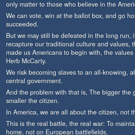
only matter to those who believe in the Amer
We can vote, win at the ballot box, and go ho
succeeded.
But we may still be defeated in the long run, i
recapture our traditional culture and values, t
made us Americans to begin with, the values 
Herb McCarty.
We risk becoming slaves to an all-knowing, al
central government.
And the problem with that is, The bigger the
smaller the citizen.
In America, we are all about the citizen, not
This is the real battle, the real war: To maint
home, not on European battlefields.