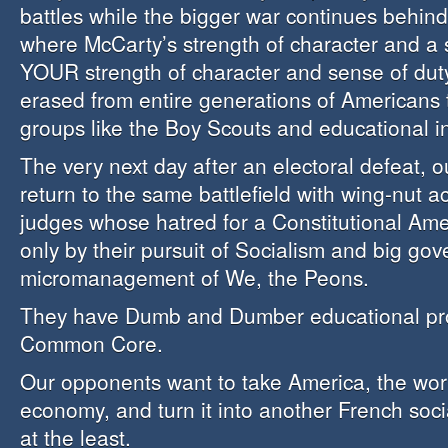
battles while the bigger war continues behind
where McCarty’s strength of character and a 
YOUR strength of character and sense of dut
erased from entire generations of Americans 
groups like the Boy Scouts and educational in
The very next day after an electoral defeat, 
return to the same battlefield with wing-nut ac
judges whose hatred for a Constitutional Ame
only by their pursuit of Socialism and big go
micromanagement of We, the Peons.
They have Dumb and Dumber educational pr
Common Core.
Our opponents want to take America, the worl
economy, and turn it into another French soci
at the least.