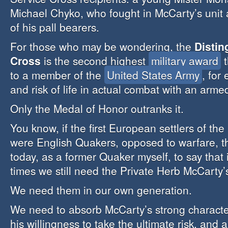
Michael Chyko, who fought in McCarty’s uni
of his pall bearers.
For those who may be wondering, the
Distin
Cross
is the second highest
military award
t
to a member of the
United States Army
, for
and risk of life in actual combat with an arm
Only the Medal of Honor outranks it.
You know, if the first European settlers of th
were English Quakers, opposed to warfare, t
today, as a former Quaker myself, to say that
times we still need the Private Herb McCarty’
We need them in our own generation.
We need to absorb McCarty’s strong character,
his willingness to take the ultimate risk, and a