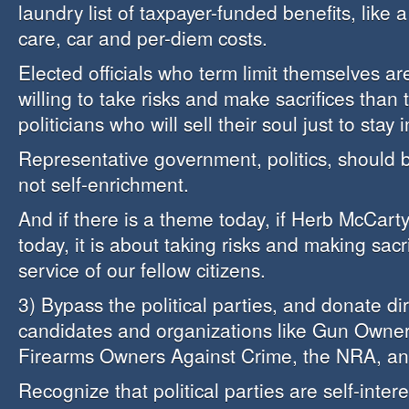
laundry list of taxpayer-funded benefits, like 
care, car and per-diem costs.
Elected officials who term limit themselves a
willing to take risks and make sacrifices than
politicians who will sell their soul just to stay i
Representative government, politics, should 
not self-enrichment.
And if there is a theme today, if Herb McCar
today, it is about taking risks and making sacri
service of our fellow citizens.
3) Bypass the political parties, and donate dire
candidates and organizations like Gun Owner
Firearms Owners Against Crime, the NRA, an
Recognize that political parties are self-inter