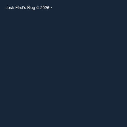
Josh First's Blog © 2026 •