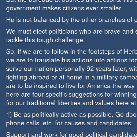
government makes citizens ever smaller.
He is not balanced by the other branches of
We must elect politicians who are brave and 
tackle this tough challenge.
So, if we are to follow in the footsteps of Her
we are to translate his actions into actions to
serve our nation personally 92 years later, wi
fighting abroad or at home in a military comba
are to be inspired to live for America the way
here are four specific suggestions for winning t
for our traditional liberties and values here a
1) Be as politically active as possible. Go do
phone calls, etc. for causes and candidates.
Support and work for good political candidate