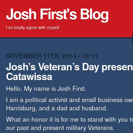
Josh First's Blog
I so totally agree with myself
NOVEMBER 11TH, 2014 • 18:11
Josh’s Veteran’s Day present
Catawissa
Hello. My name is Josh First.
I am a political activist and small business o
Harrisburg, and a dad and husband.
What an honor it is for me to stand with you 
our past and present military Veterans.