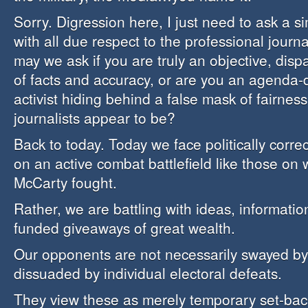
Sorry. Digression here, I just need to ask a s
with all due respect to the professional journa
may we ask if you are truly an objective, disp
of facts and accuracy, or are you an agenda-dr
activist hiding behind a false mask of fairnes
journalists appear to be?
Back to today. Today we face politically corr
on an active combat battlefield like those on
McCarty fought.
Rather, we are battling with ideas, informatio
funded giveaways of great wealth.
Our opponents are not necessarily swayed by 
dissuaded by individual electoral defeats.
They view these as merely temporary set-backs