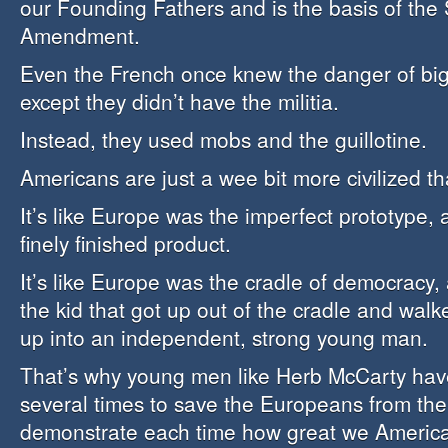
our Founding Fathers and is the basis of the
Amendment.
Even the French once knew the danger of bi
except they didn’t have the militia.
Instead, they used mobs and the guillotine.
Americans are just a wee bit more civilized th
It’s like Europe was the imperfect prototype,
finely finished product.
It’s like Europe was the cradle of democracy,
the kid that got up out of the cradle and wal
up into an independent, strong young man.
That’s why young men like Herb McCarty have
several times to save the Europeans from th
demonstrate each time how great we American