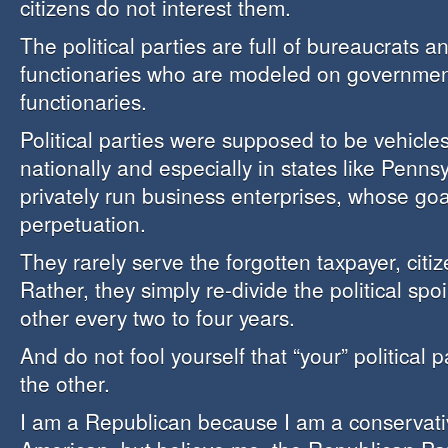
citizens do not interest them.
The political parties are full of bureaucrats a
functionaries who are modeled on governmen
functionaries.
Political parties were supposed to be vehicles
nationally and especially in states like Penns
privately run business enterprises, whose goal
perpetuation.
They rarely serve the forgotten taxpayer, citiz
Rather, they simply re-divide the political sp
other every two to four years.
And do not fool yourself that “your” political p
the other.
I am a Republican because I am a conservativ