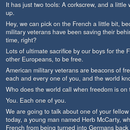
It has just two tools: A corkscrew, and a little w
up.
Hey, we can pick on the French a little bit, 
military veterans have been saving their behi
time, right?
Lots of ultimate sacrifice by our boys for the 
other Europeans, to be free.
American military veterans are beacons of f
each and every one of you, and the world kno
Who does the world call when freedom is on 
You. Each one of you.
We are going to talk about one of your fellow 
today, a young man named Herb McCarty, wh
French from being turned into Germans back