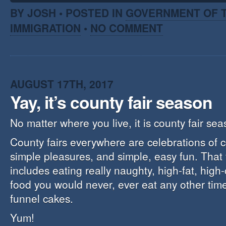
BY JOSH • POSTED IN
GOVERNMENT OF T
IMMIGRATION
•
NO COMMENT
AUGUST 17TH, 2017
Yay, it’s county fair season
No matter where you live, it is county fair sea
County fairs everywhere are celebrations of c
simple pleasures, and simple, easy fun. That 
includes eating really naughty, high-fat, high
food you would never, ever eat any other time 
funnel cakes.
Yum!