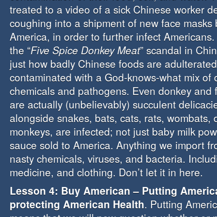
treated to a video of a sick Chinese worker de
coughing into a shipment of new face masks 
America, in order to further infect Americans.
the “
Five Spice Donkey Meat
” scandal in Chi
just how badly Chinese foods are adulterated
contaminated with a God-knows-what mix of
chemicals and pathogens. Even donkey and f
are actually (unbelievably) succulent delicaci
alongside snakes, bats, cats, rats, wombats,
monkeys, are infected; not just baby milk po
sauce sold to America. Anything we import fro
nasty chemicals, viruses, and bacteria. Includ
medicine, and clothing. Don’t let it in here.
Lesson 4: Buy American – Putting Americ
protecting American Health
. Putting America