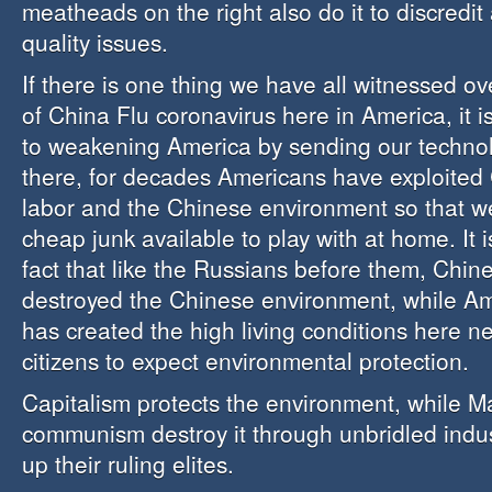
meatheads on the right also do it to discredit
quality issues.
If there is one thing we have all witnessed o
of China Flu coronavirus here in America, it is
to weakening America by sending our techno
there, for decades Americans have exploited
labor and the Chinese environment so that 
cheap junk available to play with at home. It 
fact that like the Russians before them, Chi
destroyed the Chinese environment, while Am
has created the high living conditions here n
citizens to expect environmental protection.
Capitalism protects the environment, while 
communism destroy it through unbridled indus
up their ruling elites.