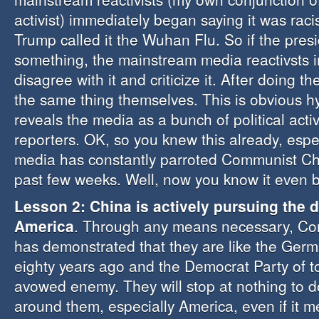
activist) immediately began saying it was raci
Trump called it the Wuhan Flu. So if the pres
something, the mainstream media reactivsts 
disagree with it and criticize it. After doing 
the same thing themselves. This is obvious h
reveals the media as a bunch of political acti
reporters. OK, so you knew this already, espec
media has constantly parroted Communist Chi
past few weeks. Well, now you know it even b
Lesson 2: China is actively pursuing the 
America
. Through any means necessary, C
has demonstrated that they are like the Germ
eighty years ago and the Democrat Party of t
avowed enemy. They will stop at nothing to 
around them, especially America, even if it m