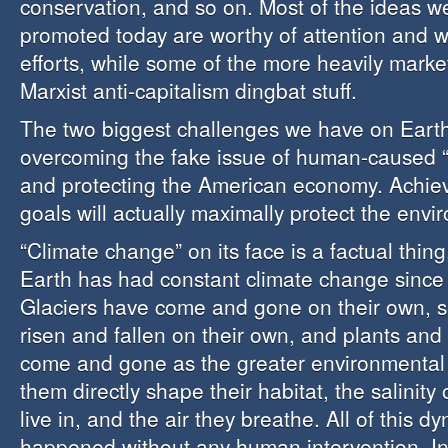
conservation, and so on. Most of the ideas we
promoted today are worthy of attention and w
efforts, while some of the more heavily marke
Marxist anti-capitalism dingbat stuff.
The two biggest challenges we have on Eart
overcoming the fake issue of human-caused “
and protecting the American economy. Achiev
goals will actually maximally protect the envi
“Climate change” on its face is a factual thin
Earth has had constant climate change since i
Glaciers have come and gone on their own, s
risen and fallen on their own, and plants an
come and gone as the greater environmental
them directly shape their habitat, the salinity
live in, and the air they breathe. All of this 
happened without any human intervention. In f