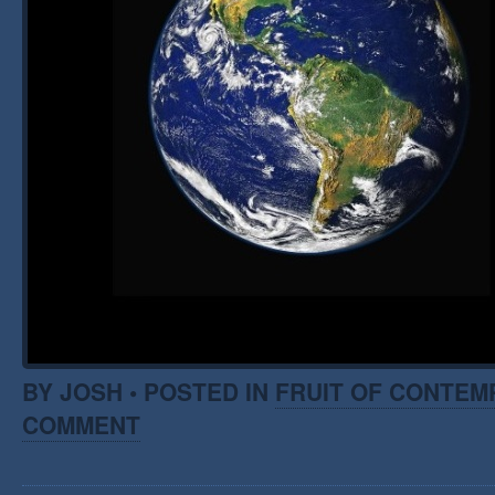
BY JOSH • POSTED IN
FRUIT OF CONTEM
COMMENT