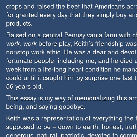
crops and raised the beef that Americans ac
for granted every day that they simply buy an
products.
Raised on a central Pennsylvania farm with 
work, work
before play, Keith’s friendship was
nonstop work ethic. He was a dear and devot
fortunate people, including me, and he died 
week from a life-long heart condition he ma
could until it caught him by surprise one last 
56 years old.
This essay is my way of memorializing this 
being, and saying goodbye.
Keith was a representation of everything the f
supposed to be – down to earth, honest, truth
generous, natural, patriotic, devoted to comm