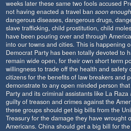
weeks later these same two fools accused Pr
not having enacted a travel ban
soon enoug
dangerous diseases, dangerous drugs, dange
slave trafficking, child prostitution, child mol
have been pouring over and through America
into our towns and cities. This is happening 
Democrat Party has been totally devoted to h
remain wide open, for their own short term pol
willingness to trade off the health and safety
citizens for the benefits of law breakers and 
demonstrate to any open minded person that
Party and its criminal assistants like La Raz
guilty of treason and crimes against the Amer
these groups should get big bills from the Un
Treasury for the damage they have wrought 
Americans. China should get a big bill for th