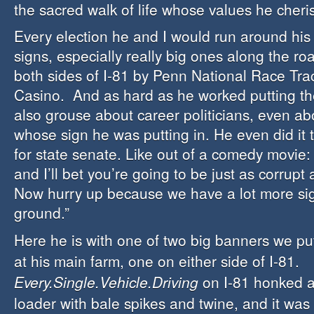
the sacred walk of life whose values he cheri
Every election he and I would run around his
signs, especially really big ones along the r
both sides of I-81 by Penn National Race Trac
Casino. And as hard as he worked putting th
also grouse about career politicians, even ab
whose sign he was putting in. He even did it
for state senate. Like out of a comedy movie: “
and I’ll bet you’re going to be just as corrupt
Now hurry up because we have a lot more sign
ground.”
Here he is with one of two big banners we pu
at his main farm, one on either side of I-81.
Every.Single.Vehicle.Driving
on I-81 honked a
loader with bale spikes and twine, and it was