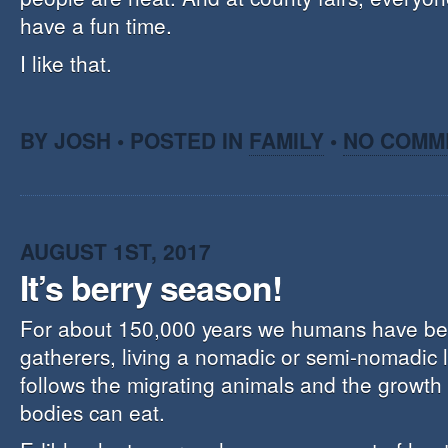
have a fun time.
I like that.
BY JOSH • POSTED IN
FAMILY
•
NO COMM
AUGUST 1ST, 2017
It’s berry season!
For about 150,000 years we humans have be
gatherers, living a nomadic or semi-nomadic li
follows the migrating animals and the growth 
bodies can eat.