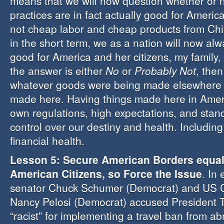
means that we will now question whether or n
practices are in fact actually good for Ameri
not cheap labor and cheap products from Chi
in the short term, we as a nation will now alwa
good for America and her citizens, my family,
the answer is either
No
or
Probably Not
, then
whatever goods were being made elsewhere
made here. Having things made here in Ameri
own regulations, high expectations, and stand
control over our destiny and health. Includin
financial health.
Lesson 5: Secure American Borders equa
American Citizens, so Force the Issue
. In
senator Chuck Schumer (Democrat) and US 
Nancy Pelosi (Democrat) accused President 
“racist” for implementing a travel ban from abr