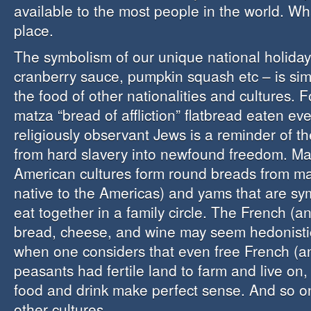
available to the most people in the world. Wh
place.
The symbolism of our unique national holiday
cranberry sauce, pumpkin squash etc – is sim
the food of other nationalities and cultures. 
matza “bread of affliction” flatbread eaten ev
religiously observant Jews is a reminder of t
from hard slavery into newfound freedom. M
American cultures form round breads from mai
native to the Americas) and yams that are sy
eat together in a family circle. The French (and
bread, cheese, and wine may seem hedonistic 
when one considers that even free French (an
peasants had fertile land to farm and live on, 
food and drink make perfect sense. And so o
other cultures.