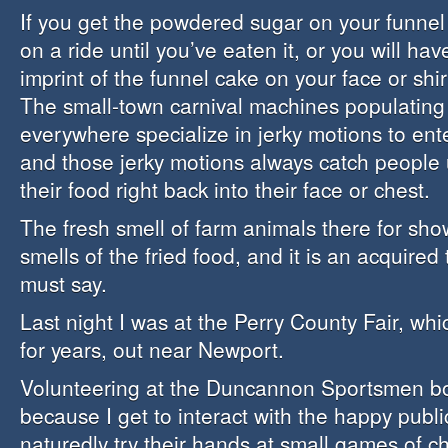
If you get the powdered sugar on your funnel 
on a ride until you’ve eaten it, or you will h
imprint of the funnel cake on your face or shir
The small-town carnival machines populating 
everywhere specialize in jerky motions to ente
and those jerky motions always catch people
their food right back into their face or chest.
The fresh smell of farm animals there for sho
smells of the fried food, and it is an acquired 
must say.
Last night I was at the Perry County Fair, whi
for years, out near Newport.
Volunteering at the Duncannon Sportsmen boot
because I get to interact with the happy publi
naturedly try their hands at small games of c