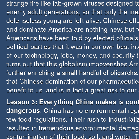
strange fire like lab-grown viruses designed t
enemy adult generations, so that only the in
defenseless young are left alive. Chinese eff
and dominate America are nothing new, but fo
Americans have been told by elected officia
political parties that it was in our own best int
of our technology, jobs, money, and security t
turns out that this globalism impoverishes Am
further enriching a small handful of oligarch
that Chinese domination of our pharmaceutical
benefit to us, and is in fact a great risk to our 
Lesson 3: Everything China makes is con
dangerous
. China has no environmental reg
few food regulations. Their rush to industriali
resulted in tremendous environmental damag
contamination of their food, soil, and water.