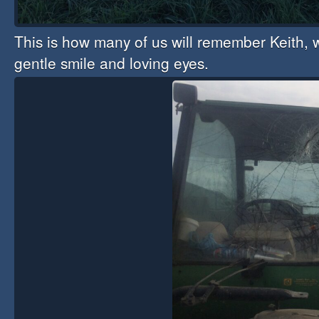
This is how many of us will remember Keith, w
gentle smile and loving eyes.