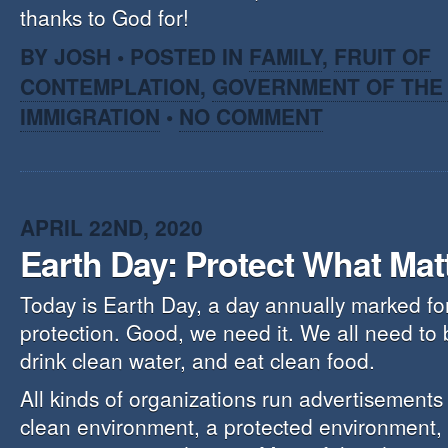
thanks to God for!
BY JOSH • POSTED IN
FAMILY
,
FRUIT OF
CONTEMPLATION
,
GOVERNMENT OF THE 
IMMIGRATION
•
NO COMMENT
APRIL 22ND, 2020
Earth Day: Protect What Mat
Today is Earth Day, a day annually marked fo
protection. Good, we need it. We all need to 
drink clean water, and eat clean food.
All kinds of organizations run advertisements
clean environment, a protected environment, w