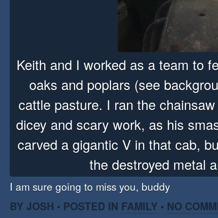
Keith and I worked as a team to f
oaks and poplars (see backgrou
cattle pasture. I ran the chainsaw
dicey and scary work, as his sma
carved a gigantic V in that cab, bu
the destroyed metal 
I am sure going to miss you, buddy
BY JOSH • POSTED IN
FAMILY
•
NO COMM