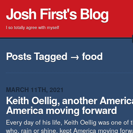
Josh First's Blog
I so totally agree with myself
Posts Tagged → food
MARCH 11TH, 2021
Keith Oellig, another Ameri
America moving forward
Every day of his life, Keith Oellig was one of
who, rain or shine, kept America moving forw