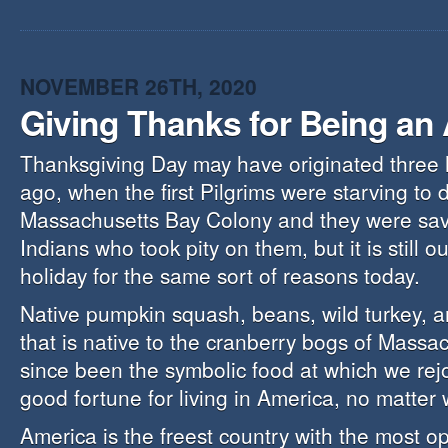
NOVEMBER 26TH, 2020
Giving Thanks for Being an
Thanksgiving Day may have originated three
ago, when the first Pilgrims were starving to 
Massachusetts Bay Colony and they were sav
Indians who took pity on them, but it is still o
holiday for the same sort of reasons today.
Native pumpkin squash, beans, wild turkey, an
that is native to the cranberry bogs of Massa
since been the symbolic food at which we rejo
good fortune for living in America, no matter 
America is the freest country with the most o