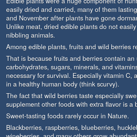
Edible plants were a huge component of hunt
easily dried and carried, many of them lasting
and November after plants have gone dorman
Unlike meat, dried edible plants do not easily r
nibbling animals.
Among edible plants, fruits and wild berries 
That is because fruits and berries contain an
carbohydrates, sugars, minerals, and vitamins
necessary for survival. Especially vitamin C, a
in a healthy human body (think scurvy).
The fact that wild berries taste especially sw
supplement other foods with extra flavor is a 
Sweet-tasting foods rarely occur in Nature.
Blackberries, raspberries, blueberries, huckle
wineberries, and many others grow abundantl