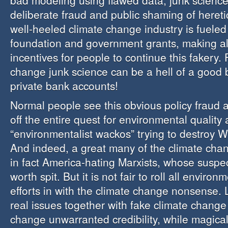
bad modeling using flawed data, junk science,
deliberate fraud and public shaming of hereti
well-heeled climate change industry is fueled 
foundation and government grants, making all 
incentives for people to continue this fakery.
change junk science can be a hell of a good 
private bank accounts!
Normal people see this obvious policy fraud 
off the entire quest for environmental quality 
“environmentalist wackos” trying to destroy We
And indeed, a great many of the climate cha
in fact America-hating Marxists, whose suspec
worth spit. But it is not fair to roll all environ
efforts in with the climate change nonsense. L
real issues together with fake climate change 
change unwarranted credibility, while magical