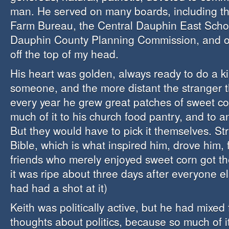
man. He served on many boards, including t
Farm Bureau, the Central Dauphin East Scho
Dauphin County Planning Commission, and oth
off the top of my head.
His heart was golden, always ready to do a k
someone, and the more distant the stranger t
every year he grew great patches of sweet c
much of it to his church food pantry, and to a
But they would have to pick it themselves. Str
Bible, which is what inspired him, drove him, 
friends who merely enjoyed sweet corn got th
it was ripe about three days after everyone e
had had a shot at it)
Keith was politically active, but he had mixed
thoughts about politics, because so much of it