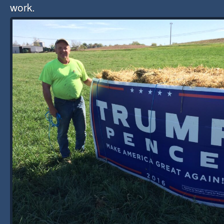
work.