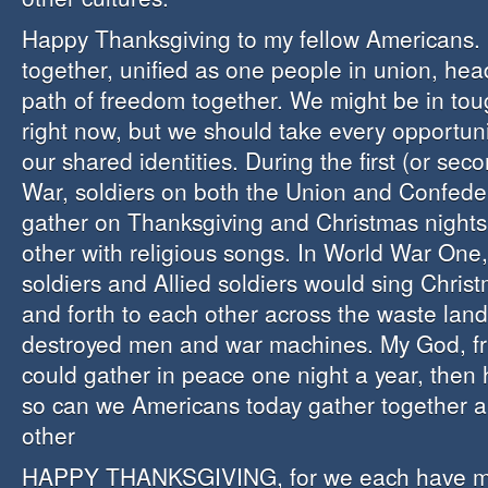
Happy Thanksgiving to my fellow Americans. 
together, unified as one people in union, he
path of freedom together. We might be in tou
right now, but we should take every opportuni
our shared identities. During the first (or sec
War, soldiers on both the Union and Confede
gather on Thanksgiving and Christmas night
other with religious songs. In World War On
soldiers and Allied soldiers would sing Chri
and forth to each other across the waste lands
destroyed men and war machines. My God, fri
could gather in peace one night a year, the
so can we Americans today gather together 
other
HAPPY THANKSGIVING, for we each have mu