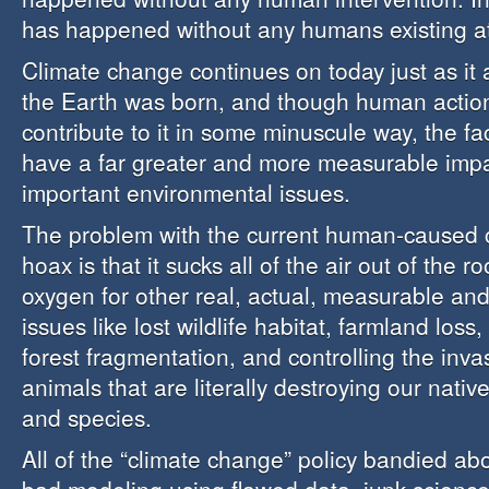
has happened without any humans existing at 
Climate change continues on today just as it 
the Earth was born, and though human actio
contribute to it in some minuscule way, the fa
have a far greater and more measurable imp
important environmental issues.
The problem with the current human-caused 
hoax is that it sucks all of the air out of the 
oxygen for other real, actual, measurable a
issues like lost wildlife habitat, farmland loss,
forest fragmentation, and controlling the inva
animals that are literally destroying our nati
and species.
All of the “climate change” policy bandied abou