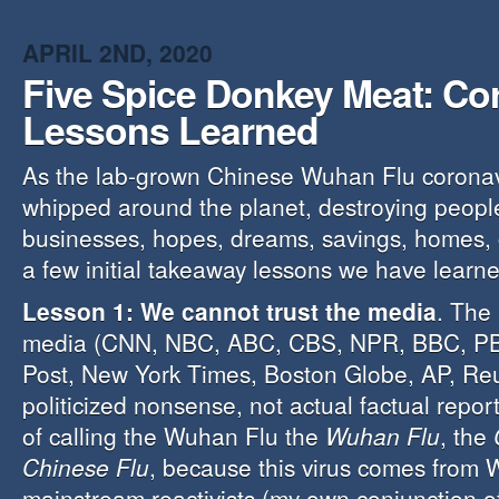
APRIL 2ND, 2020
Five Spice Donkey Meat: Co
Lessons Learned
As the lab-grown Chinese Wuhan Flu coronav
whipped around the planet, destroying people
businesses, hopes, dreams, savings, homes, 
a few initial takeaway lessons we have learne
Lesson 1: We cannot trust the media
. The
media (CNN, NBC, ABC, CBS, NPR, BBC, P
Post, New York Times, Boston Globe, AP, Reute
politicized nonsense, not actual factual repo
of calling the Wuhan Flu the
Wuhan Flu
, the
Chinese Flu
, because this virus comes from
mainstream reactivists (my own conjunction of