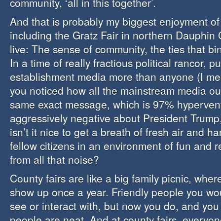
community, ‘all in this together’.
And that is probably my biggest enjoyment of l
including the Gratz Fair in northern Dauphin 
live: The sense of community, the ties that bin
In a time of really fractious political rancor, 
establishment media more than anyone (I m
you noticed how all the mainstream media ou
same exact message, which is 97% hypervent
aggressively negative about President Trump, 
isn’t it nice to get a breath of fresh air and h
fellow citizens in an environment of fun and 
from all that noise?
County fairs are like a big family picnic, wher
show up once a year. Friendly people you wo
see or interact with, but now you do, and you
people are neat. And at county fairs, everyon