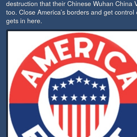
destruction that their Chinese Wuhan China 
too. Close America’s borders and get control
gets in here.