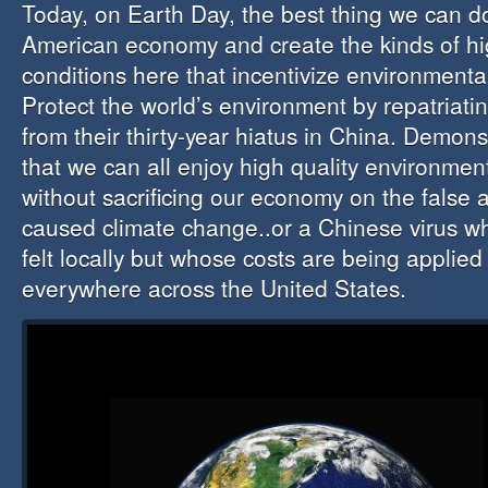
Today, on Earth Day, the best thing we can do
American economy and create the kinds of hig
conditions here that incentivize environmental
Protect the world’s environment by repatriati
from their thirty-year hiatus in China. Demon
that we can all enjoy high quality environmen
without sacrificing our economy on the false 
caused climate change..or a Chinese virus wh
felt locally but whose costs are being applied
everywhere across the United States.