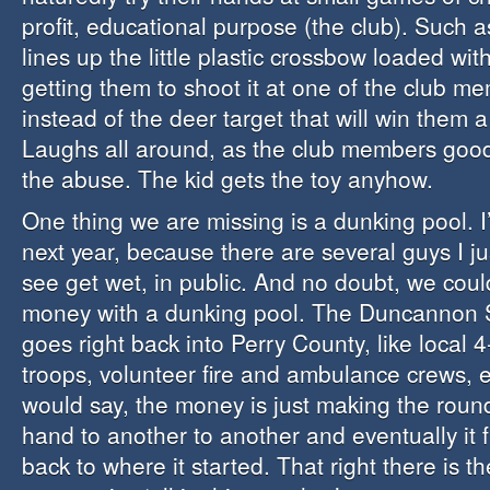
profit, educational purpose (the club). Such as
lines up the little plastic crossbow loaded with
getting them to shoot it at one of the club me
instead of the deer target that will win them a 
Laughs all around, as the club members good
the abuse. The kid gets the toy anyhow.
One thing we are missing is a dunking pool. I’
next year, because there are several guys I ju
see get wet, in public. And no doubt, we could
money with a dunking pool. The Duncannon
goes right back into Perry County, like local 
troops, volunteer fire and ambulance crews, e
would say, the money is just making the roun
hand to another to another and eventually it fi
back to where it started. That right there is t